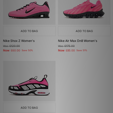
ADD TO BAG
ADD TO BAG
Nike Shox Z Women's
Nike Air Max Dn8 Women's
Was
£120.00
Was
£175.00
Now
Now
£60.00
Save 50%
£85.00
Save 51%
ADD TO BAG