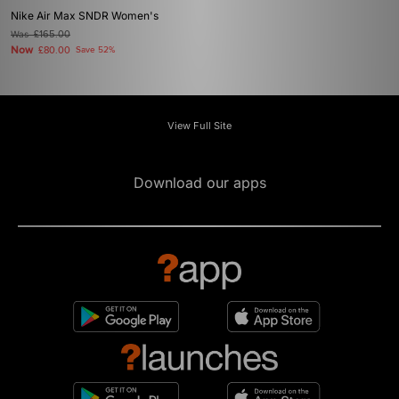
Nike Air Max SNDR Women's
Was
£165.00
Now
£80.00
Save 52%
View Full Site
Download our apps