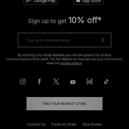
10% off*
Sign up to get
By entering your email address you will be opted in to receive
communications from size?. For full details on how we use your information,
view our
privacy policy
.
FIND YOUR NEAREST STORE
Contact Us
Track my Order
Size Guides