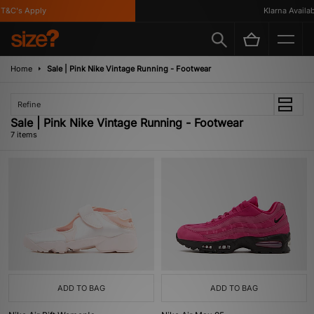
&C's Apply
Klarna Available
Home
Sale | Pink Nike Vintage Running - Footwear
Refine
Sale | Pink Nike Vintage Running - Footwear
7 items
ADD TO BAG
ADD TO BAG