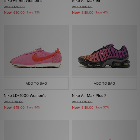
Nike Air Rift Women's
Nike Air Max 95
Was
£120.00
Was
£185.00
Now
Now
£80.00
Save 33%
£110.00
Save 41%
ADD TO BAG
ADD TO BAG
Nike LD-1000 Women's
Nike Air Max Plus 7
Was
£90.00
Was
£175.00
Now
Now
£45.00
Save 50%
£110.00
Save 37%