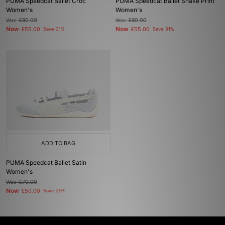
PUMA Speedcat Ballet Croc
PUMA Speedcat Ballet Snake Print
Women's
Women's
Was
£80.00
Was
£80.00
Now
Now
£55.00
Save 31%
£55.00
Save 31%
ADD TO BAG
PUMA Speedcat Ballet Satin
Women's
Was
£70.00
Now
£50.00
Save 29%