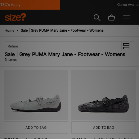
T&C's Apply
Klarna Availabl
Home
Sale | Grey PUMA Mary Jane - Footwear - Womens
Refine
Sale | Grey PUMA Mary Jane - Footwear - Womens
3 items
ADD TO BAG
ADD TO BAG