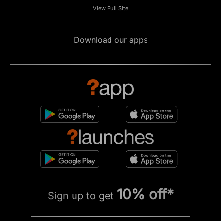
View Full Site
Download our apps
10% off*
Sign up to get