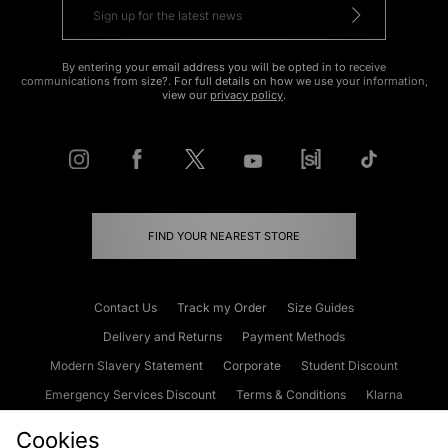
By entering your email address you will be opted in to receive
communications from size?. For full details on how we use your information,
view our
privacy policy
.
FIND YOUR NEAREST STORE
Contact Us
Track my Order
Size Guides
Delivery and Returns
Payment Methods
Modern Slavery Statement
Corporate
Student Discount
Emergency Services Discount
Terms & Conditions
Klarna
Become an Affiliate
Gift Cards
Cookies