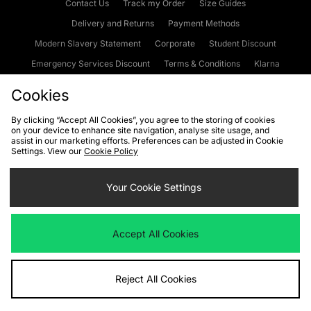
Contact Us
Track my Order
Size Guides
Delivery and Returns
Payment Methods
Modern Slavery Statement
Corporate
Student Discount
Emergency Services Discount
Terms & Conditions
Klarna
Become an Affiliate
Gift Cards
Cookies
By clicking “Accept All Cookies”, you agree to the storing of cookies
on your device to enhance site navigation, analyse site usage, and
Cookies
Terms & Conditions
WEEE
FAQs
Site Security
assist in our marketing efforts. Preferences can be adjusted in Cookie
Settings. View our
Cookie Policy
Privacy
Accessibility
Cookie Settings
Your Cookie Settings
We accept the following payment methods
Accept All Cookies
Visit our corporate website at
www.jdplc.com
Reject All Cookies
Copyright © 2026 JD Sports Fashion Plc, All rights reserved.