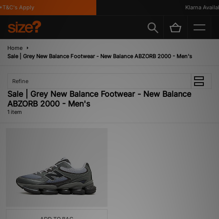
T&C's Apply
Klarna Availab
Home
Sale | Grey New Balance Footwear - New Balance ABZORB 2000 - Men's
Refine
Sale | Grey New Balance Footwear - New Balance
ABZORB 2000 - Men's
1 item