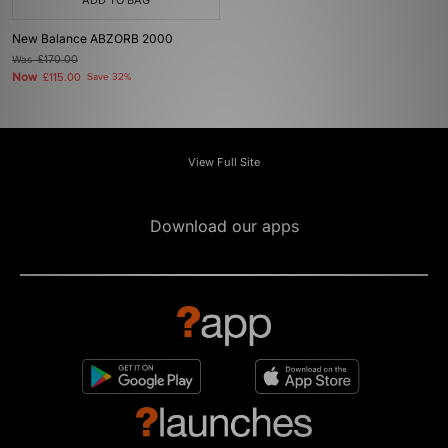
ADD TO BAG
New Balance ABZORB 2000
Was
£170.00
Now
£115.00
Save 32%
View Full Site
Download our apps