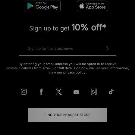
10% off*
Sign up to get
By entering your email address you will be opted in to receive
communications from size?. For full details on how we use your information,
view our
privacy policy
.
FIND YOUR NEAREST STORE