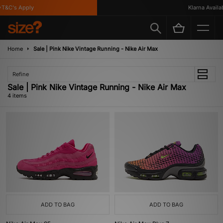
T&C's Apply
Klarna Availabl
Home
Sale | Pink Nike Vintage Running - Nike Air Max
Refine
Sale | Pink Nike Vintage Running - Nike Air Max
4 items
ADD TO BAG
ADD TO BAG