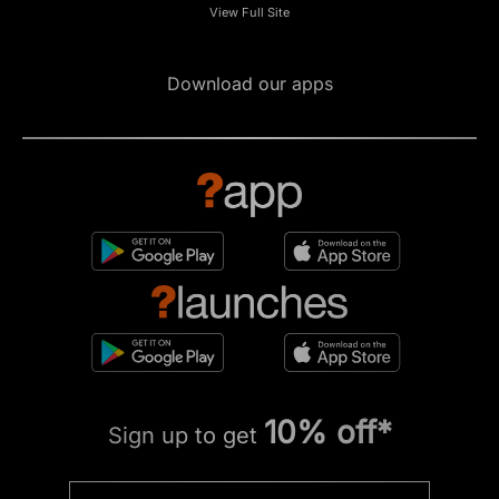
View Full Site
Download our apps
10% off*
Sign up to get