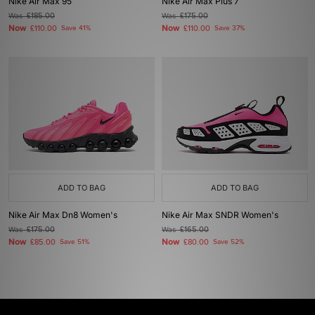
Nike Air Max 95
Nike Air Max Plus 7
Was
£185.00
Was
£175.00
Now
Now
£110.00
Save 41%
£110.00
Save 37%
ADD TO BAG
ADD TO BAG
Nike Air Max Dn8 Women's
Nike Air Max SNDR Women's
Was
£175.00
Was
£165.00
Now
Now
£85.00
Save 51%
£80.00
Save 52%