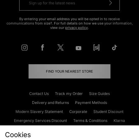
By entering your email address you will be opted in to receive
communications from size?. For full details on how we use your information,
view our
privacy policy
.
FIND YOUR NEAREST STORE
Contact Us
Track my Order
Size Guides
Delivery and Returns
Payment Methods
Modern Slavery Statement
Corporate
Student Discount
Emergency Services Discount
Terms & Conditions
Klarna
Become an Affiliate
Gift Cards
Cookies