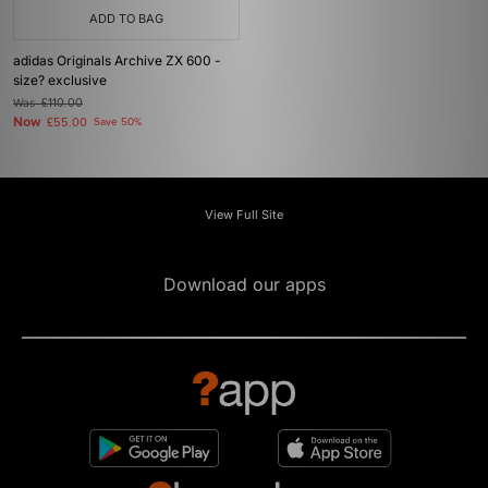
ADD TO BAG
adidas Originals Archive ZX 600 -
size? exclusive
Was
£110.00
Now
£55.00
Save 50%
View Full Site
Download our apps