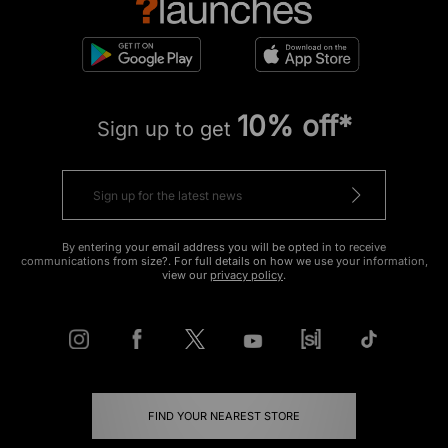
10% off*
Sign up to get
By entering your email address you will be opted in to receive
communications from size?. For full details on how we use your information,
view our
privacy policy
.
FIND YOUR NEAREST STORE