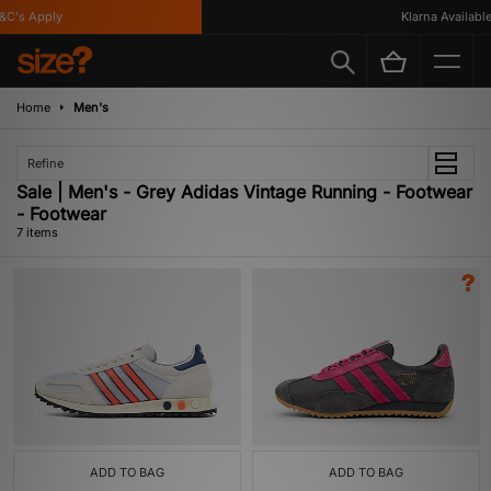
's Apply
Klarna Available
Home
Men's
Refine
Sale | Men's - Grey Adidas Vintage Running - Footwear
- Footwear
7 items
ADD TO BAG
ADD TO BAG