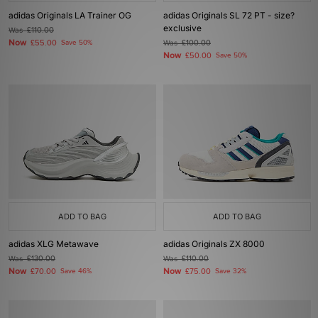
adidas Originals LA Trainer OG
adidas Originals SL 72 PT - size?
exclusive
Was
£110.00
Now
£55.00
Save 50%
Was
£100.00
Now
£50.00
Save 50%
ADD TO BAG
ADD TO BAG
adidas XLG Metawave
adidas Originals ZX 8000
Was
£130.00
Was
£110.00
Now
Now
£70.00
Save 46%
£75.00
Save 32%