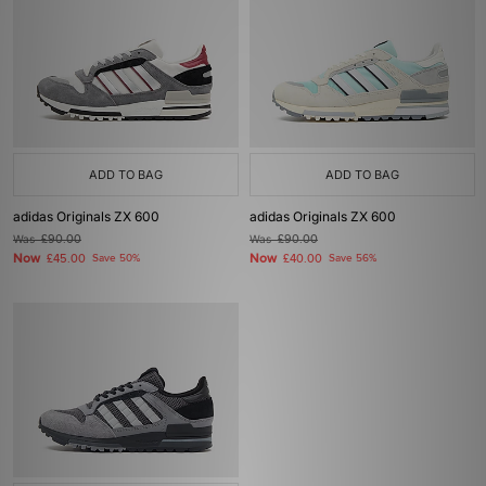
ADD TO BAG
ADD TO BAG
adidas Originals ZX 600
adidas Originals ZX 600
Was
£90.00
Was
£90.00
Now
Now
£45.00
Save 50%
£40.00
Save 56%