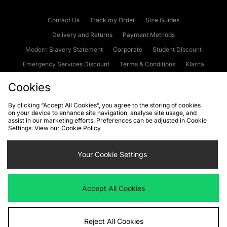
Contact Us
Track my Order
Size Guides
Delivery and Returns
Payment Methods
Modern Slavery Statement
Corporate
Student Discount
Emergency Services Discount
Terms & Conditions
Klarna
Become an Affiliate
Gift Cards
Cookies
By clicking “Accept All Cookies”, you agree to the storing of cookies
on your device to enhance site navigation, analyse site usage, and
Cookies
Terms & Conditions
WEEE
FAQs
Site Security
assist in our marketing efforts. Preferences can be adjusted in Cookie
Settings. View our
Cookie Policy
Privacy
Accessibility
Cookie Settings
Your Cookie Settings
We accept the following payment methods
Accept All Cookies
Visit our corporate website at
www.jdplc.com
Reject All Cookies