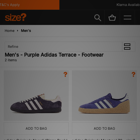
&C's Apply
Klarna Availabl
Home
Men's
Refine
Men's - Purple Adidas Terrace - Footwear
2 items
ADD TO BAG
ADD TO BAG