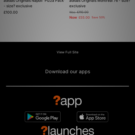
adidas Originals Napoli 'Pizza Pack'
adidas Originals Montreal 76 - size?
- size? exclusive
exclusive
£100.00
Was
£110.00
Now
£55.00
Save 50%
View Full Site
Download our apps