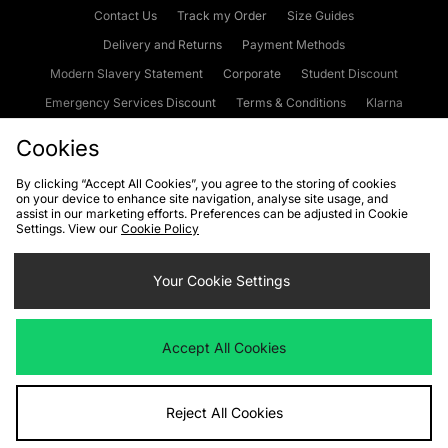
Contact Us
Track my Order
Size Guides
Delivery and Returns
Payment Methods
Modern Slavery Statement
Corporate
Student Discount
Emergency Services Discount
Terms & Conditions
Klarna
Become an Affiliate
Gift Cards
Cookies
By clicking “Accept All Cookies”, you agree to the storing of cookies
on your device to enhance site navigation, analyse site usage, and
Cookies
Terms & Conditions
WEEE
FAQs
Site Security
assist in our marketing efforts. Preferences can be adjusted in Cookie
Settings. View our
Cookie Policy
Privacy
Accessibility
Cookie Settings
Your Cookie Settings
We accept the following payment methods
Accept All Cookies
Visit our corporate website at
www.jdplc.com
Reject All Cookies
Copyright © 2026 JD Sports Fashion Plc, All rights reserved.