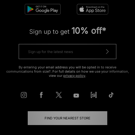
10% off*
Sign up to get
By entering your email address you will be opted in to receive
communications from size?. For full details on how we use your information,
view our
privacy policy
.
FIND YOUR NEAREST STORE