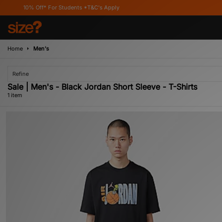
10% Off* For Students *T&C's Apply
Home
Men's
Refine
Sale | Men's - Black Jordan Short Sleeve - T-Shirts
1 item