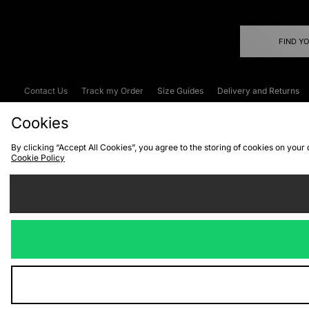
FIND Y
Contact Us
Track my Order
Size Guides
Delivery and Returns
Emergency Services Discount
Terms & C
Cookies
By clicking “Accept All Cookies”, you agree to the storing of cookies on your
Cookie Policy
Cookies
Terms & Conditions
WEEE
C
We accept the
Visit our corpor
Copyright © 2026 JD Spor