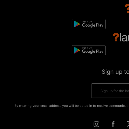
Sign up t
By entering your email address you will be opted in to receive communicati