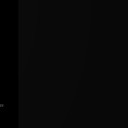
icy
.