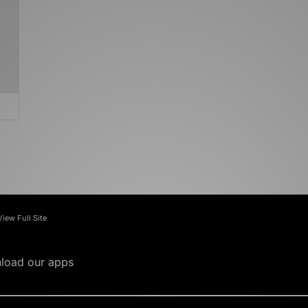
View Full Site
load our apps