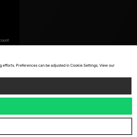
count
ng efforts. Preferences can be adjusted in Cookie Settings. View our