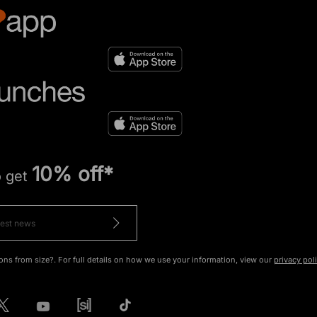
10% off*
o get
ons from size?. For full details on how we use your information, view our
privacy pol