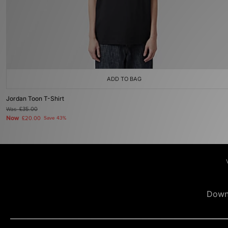
ADD TO BAG
Jordan Toon T-Shirt
Was
£35.00
Now
£20.00
Save 43%
Down