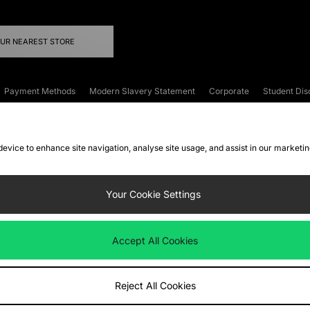
OUR NEAREST STORE
Payment Methods
Modern Slavery Statement
Corporate
Student Dis
onditions
Klarna
Become an Affiliate
Gift Cards
 device to enhance site navigation, analyse site usage, and assist in our marketi
FAQs
Site Security
Privacy
Accessibility
ookie Settings
Your Cookie Settings
 following payment methods
Accept All Cookies
ate website at
www.jdplc.com
Reject All Cookies
ts Fashion Plc, All rights reserved.