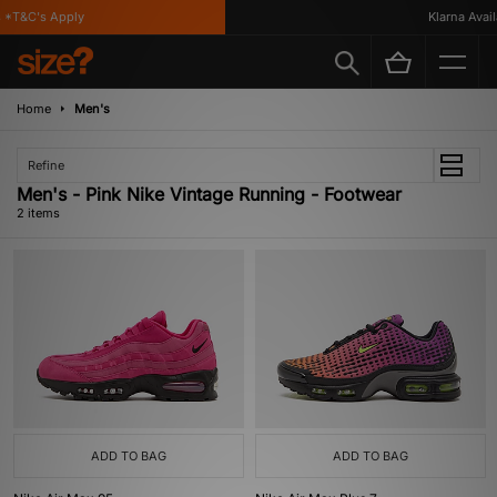
*T&C's Apply
Klarna Availa
Home
Men's
Refine
Men's - Pink Nike Vintage Running - Footwear
2 items
ADD TO BAG
ADD TO BAG