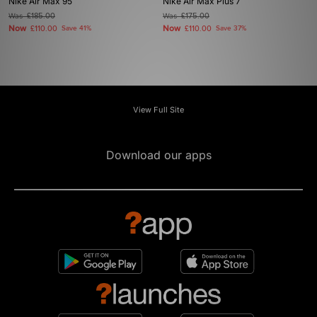
Nike Air Max 95
Nike Air Max Plus 7
Was
£185.00
Was
£175.00
Now
Now
£110.00
Save 41%
£110.00
Save 37%
View Full Site
Download our apps