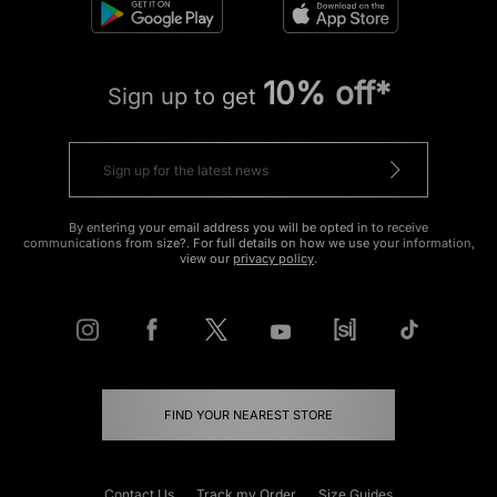
10% off*
Sign up to get
By entering your email address you will be opted in to receive
communications from size?. For full details on how we use your information,
view our
privacy policy
.
FIND YOUR NEAREST STORE
Contact Us
Track my Order
Size Guides