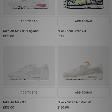
ADD TO BAG
ADD TO BAG
Nike Air Max 95 'England'
Nike Zoom Streak 3
£175.00
£110.00
ADD TO BAG
ADD TO BAG
Nike Air Max 90
Nike x Size? Air Max 90
£135.00
£160.00