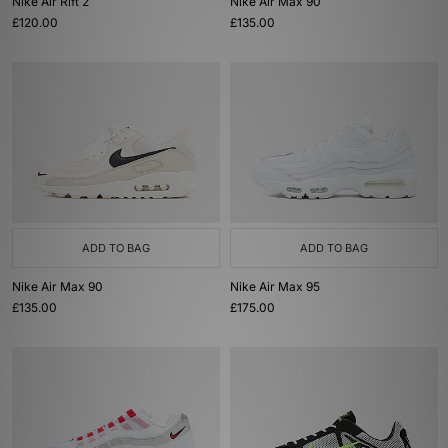
Nike Air Rift 2
Nike Air Max 90
£120.00
£135.00
ADD TO BAG
ADD TO BAG
Nike Air Max 90
Nike Air Max 95
£135.00
£175.00