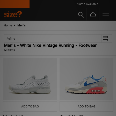
Klarna Available
Home
Men's
Refine
Men's - White Nike Vintage Running - Footwear
12 items
ADD TO BAG
ADD TO BAG