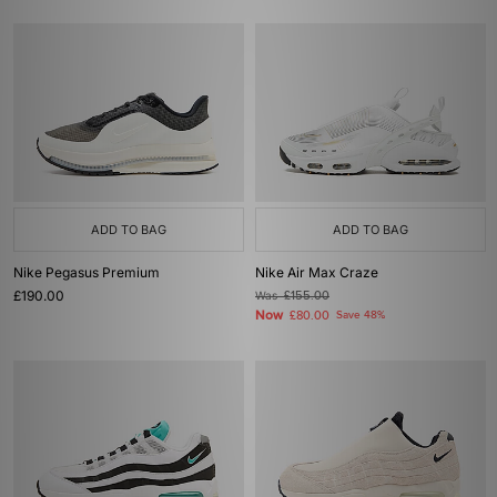
ADD TO BAG
ADD TO BAG
Nike Pegasus Premium
Nike Air Max Craze
£190.00
Was
£155.00
Now
£80.00
Save 48%