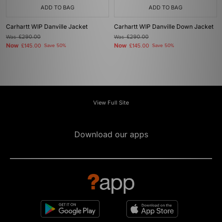
ADD TO BAG
ADD TO BAG
Carhartt WIP Danville Jacket
Carhartt WIP Danville Down Jacket
Was
£290.00
Was
£290.00
Now
Now
£145.00
Save 50%
£145.00
Save 50%
View Full Site
Download our apps