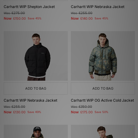
Carhartt WIP Shepton Jacket
Carhartt WIP Nebraska Jacket
Was
£275.00
Was
£255.00
Now
Now
£150.00
Save 45%
£140.00
Save 45%
ADD TO BAG
ADD TO BAG
Carhartt WIP Nebraska Jacket
Carhartt WIP OG Active Cold Jacket
Was
£255.00
Was
£350.00
Now
Now
£130.00
Save 49%
£175.00
Save 50%