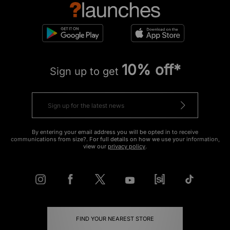
10% off*
Sign up to get
By entering your email address you will be opted in to receive
communications from size?. For full details on how we use your information,
view our
privacy policy
.
FIND YOUR NEAREST STORE