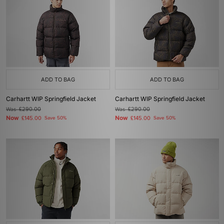
ADD TO BAG
ADD TO BAG
Carhartt WIP Springfield Jacket
Carhartt WIP Springfield Jacket
Was
£290.00
Was
£290.00
Now
Now
£145.00
Save 50%
£145.00
Save 50%