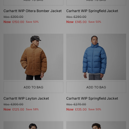
Carhartt WIP Oltera Bomber Jacket
Carhartt WIP Springfield Jacket
Was
£300.00
Was
£290.00
Now
Now
£150.00
Save 50%
£145.00
Save 50%
ADD TO BAG
ADD TO BAG
Carhartt WIP Layton Jacket
Carhartt WIP Springfield Jacket
Was
£300.00
Was
£270.00
Now
Now
£125.00
Save 58%
£135.00
Save 50%