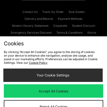
Contact Us
Track my Order
Size Guides
Delivery and Returns
Payment Methods
Modern Slavery Statement
Corporate
Student Discount
Emergency Services Discount
Terms & Conditions
Klarna
Become an Affiliate
Gift Cards
Cookies
By clicking “Accept All Cookies”, you agree to the storing of cookies
on your device to enhance site navigation, analyse site usage, and
Cookies
Terms & Conditions
WEEE
FAQs
Site Security
assist in our marketing efforts. Preferences can be adjusted in Cookie
Settings. View our
Cookie Policy
Privacy
Accessibility
Cookie Settings
Your Cookie Settings
We accept the following payment methods
Accept All Cookies
Visit our corporate website at
www.jdplc.com
Reject All Cookies