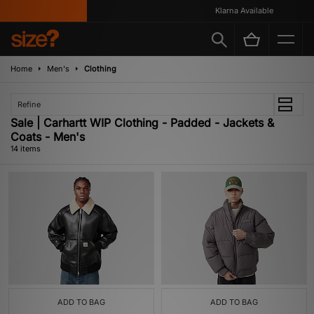
Klarna Available
Home
Men's
Clothing
Refine
Sale | Carhartt WIP Clothing - Padded - Jackets &
Coats - Men's
14 items
ADD TO BAG
ADD TO BAG