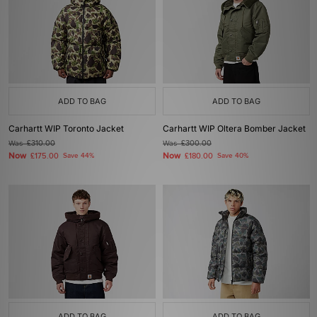
ADD TO BAG
ADD TO BAG
Carhartt WIP Toronto Jacket
Carhartt WIP Oltera Bomber Jacket
Was
£310.00
Was
£300.00
Now
Now
£175.00
Save 44%
£180.00
Save 40%
ADD TO BAG
ADD TO BAG