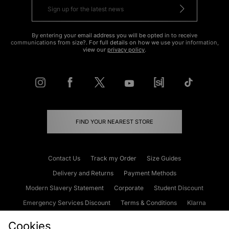
By entering your email address you will be opted in to receive
communications from size?. For full details on how we use your information,
view our
privacy policy
.
FIND YOUR NEAREST STORE
Contact Us
Track my Order
Size Guides
Delivery and Returns
Payment Methods
Modern Slavery Statement
Corporate
Student Discount
Emergency Services Discount
Terms & Conditions
Klarna
Become an Affiliate
Gift Cards
Cookies