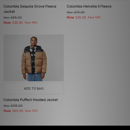
Columbia Sequoia Grove Fleece
Columbia Helvetia II Fleece
Jacket
Was
£70.00
Now
Was
£65.00
£35.00
Save 50%
Now
£35.00
Save 46%
ADD TO BAG
Columbia Puffect Hooded Jacket
Was
£145.00
Now
£65.00
Save 55%