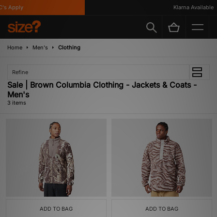
's Apply
Klarna Available
Home
Men's
Clothing
Refine
Sale | Brown Columbia Clothing - Jackets & Coats -
Men's
3 items
ADD TO BAG
ADD TO BAG