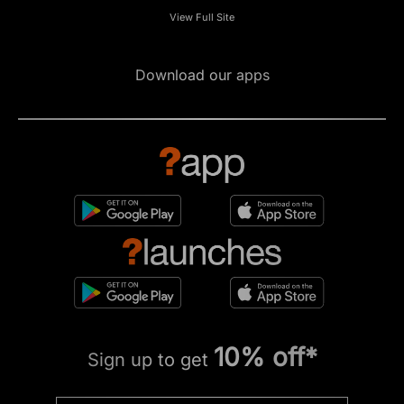
View Full Site
Download our apps
10% off*
Sign up to get