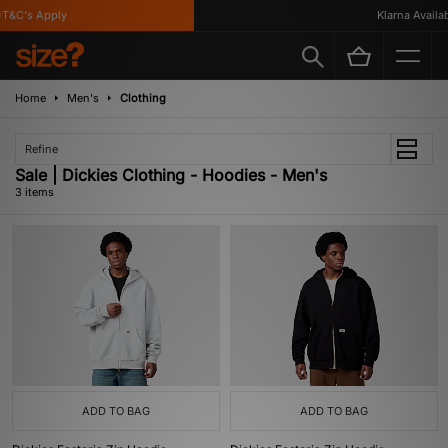
T&C's Apply
Klarna Availabl
Home
Men's
Clothing
Refine
Sale | Dickies Clothing - Hoodies - Men's
3 items
ADD TO BAG
ADD TO BAG