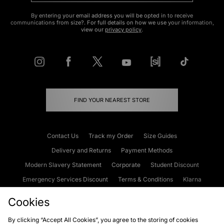
By entering your email address you will be opted in to receive
communications from size?. For full details on how we use your information,
view our
privacy policy
.
FIND YOUR NEAREST STORE
Contact Us
Track my Order
Size Guides
Delivery and Returns
Payment Methods
Modern Slavery Statement
Corporate
Student Discount
Emergency Services Discount
Terms & Conditions
Klarna
Become an Affiliate
Gift Cards
Cookies
By clicking “Accept All Cookies”, you agree to the storing of cookies