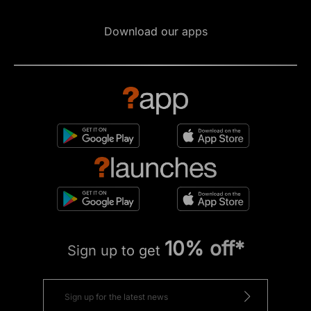
Download our apps
10% off*
Sign up to get