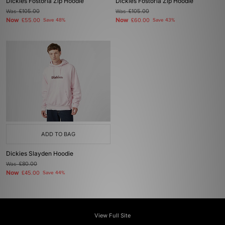
Dickies Fostoria Zip Hoodie
Dickies Fostoria Zip Hoodie
Was
£105.00
Was
£105.00
Now
Now
£55.00
Save 48%
£60.00
Save 43%
ADD TO BAG
Dickies Slayden Hoodie
Was
£80.00
Now
£45.00
Save 44%
View Full Site