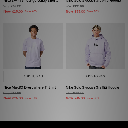
Nike Swim 5" Cargo Volley Shorts
Nike Solo Swoosh Graphic Hoodie
Was
£46.00
Was
£110.00
Now
Now
£25.00
Save 46%
£55.00
Save 50%
ADD TO BAG
ADD TO BAG
Nike Max90 Everywhere T-Shirt
Nike Solo Swoosh Graffiti Hoodie
Was
£40.00
Was
£90.00
Now
Now
£25.00
Save 37%
£45.00
Save 50%