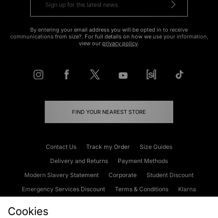
By entering your email address you will be opted in to receive
communications from size?. For full details on how we use your information,
view our
privacy policy
.
FIND YOUR NEAREST STORE
Contact Us
Track my Order
Size Guides
Delivery and Returns
Payment Methods
Modern Slavery Statement
Corporate
Student Discount
Emergency Services Discount
Terms & Conditions
Klarna
Become an Affiliate
Gift Cards
Cookies