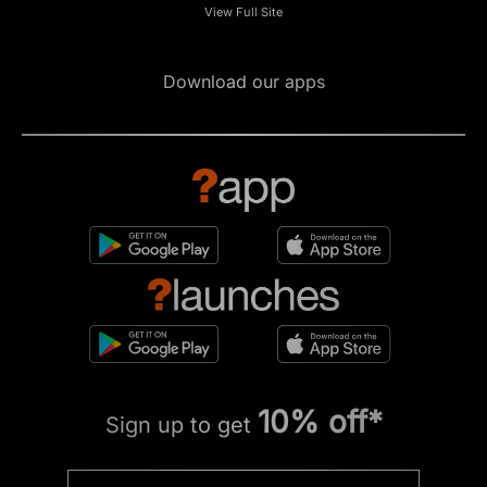
View Full Site
Download our apps
10% off*
Sign up to get