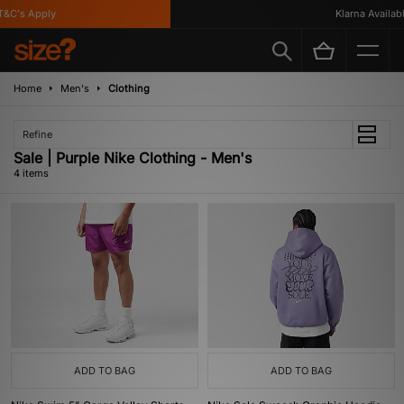
&C's Apply
Klarna Available
Home
Men's
Clothing
Refine
Sale | Purple Nike Clothing - Men's
4 items
ADD TO BAG
ADD TO BAG