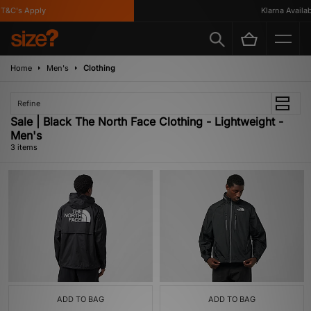
&C's Apply
Klarna Availabl
Home
Men's
Clothing
Refine
Sale | Black The North Face Clothing - Lightweight -
Men's
3 items
ADD TO BAG
ADD TO BAG