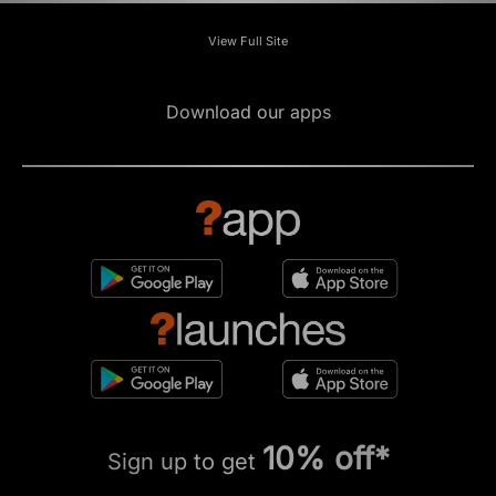
View Full Site
Download our apps
10% off*
Sign up to get