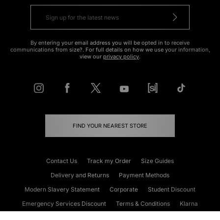
By entering your email address you will be opted in to receive
communications from size?. For full details on how we use your information,
view our
privacy policy
.
FIND YOUR NEAREST STORE
Contact Us
Track my Order
Size Guides
Delivery and Returns
Payment Methods
Modern Slavery Statement
Corporate
Student Discount
Emergency Services Discount
Terms & Conditions
Klarna
Become an Affiliate
Gift Cards