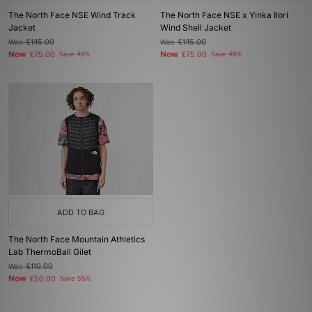
The North Face NSE Wind Track
The North Face NSE x Yinka Ilori
Jacket
Wind Shell Jacket
Was
£145.00
Was
£145.00
Now
Now
£75.00
Save 48%
£75.00
Save 48%
ADD TO BAG
The North Face Mountain Athletics
Lab ThermoBall Gilet
Was
£110.00
Now
£50.00
Save 55%