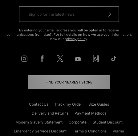
By entering your email address you will be opted in to receive
communications from size?. For full details on how we use your information,
view our
privacy policy
.
FIND YOUR NEAREST STORE
Contact Us
Track my Order
Size Guides
Delivery and Returns
Payment Methods
Modern Slavery Statement
Corporate
Student Discount
Emergency Services Discount
Terms & Conditions
Klarna