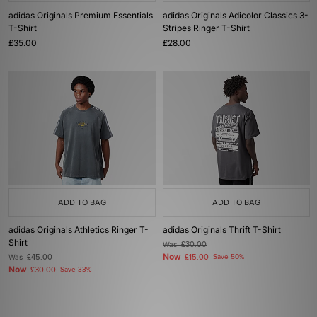
adidas Originals Premium Essentials
adidas Originals Adicolor Classics 3-
T-Shirt
Stripes Ringer T-Shirt
£35.00
£28.00
ADD TO BAG
ADD TO BAG
adidas Originals Athletics Ringer T-
adidas Originals Thrift T-Shirt
Shirt
Was
£30.00
Now
Was
£45.00
£15.00
Save 50%
Now
£30.00
Save 33%