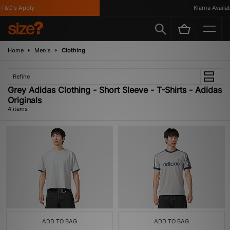
T&C's Apply
Klarna Availabl
Home
Men's
Clothing
Refine
Grey Adidas Clothing - Short Sleeve - T-Shirts - Adidas
Originals
4 items
ADD TO BAG
ADD TO BAG