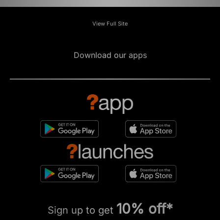
View Full Site
Download our apps
10% off*
Sign up to get