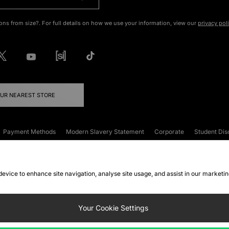
ons from size?. For full details on how we use your information, view our
privacy pol
OUR NEAREST STORE
Payment Methods
Modern Slavery Statement
Corporate
Student Dis
onditions
Klarna
Become an Affiliate
Gift Cards
 device to enhance site navigation, analyse site usage, and assist in our marketi
FAQs
Site Security
Privacy
Accessibility
ookie Settings
Your Cookie Settings