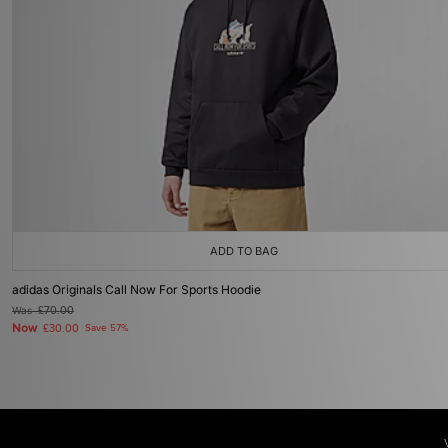
ADD TO BAG
adidas Originals Call Now For Sports Hoodie
Was
£70.00
Now
£30.00
Save 57%