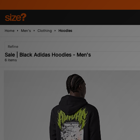
Home
Men's
Clothing
Hoodies
Refine
Sale | Black Adidas Hoodies - Men's
6 items