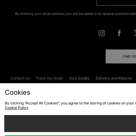
By entering your email address you will be opted in to receive communicati
FIND Y
Contact Us
Track my Order
Size Guides
Delivery and Returns
Emergency Services Discount
Terms & C
Cookies
By clicking “Accept All Cookies”, you agree to the storing of cookies on your
Cookie Policy
Cookies
Terms & Conditions
WEEE
C