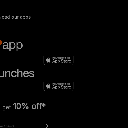
load our apps
10% off*
o get