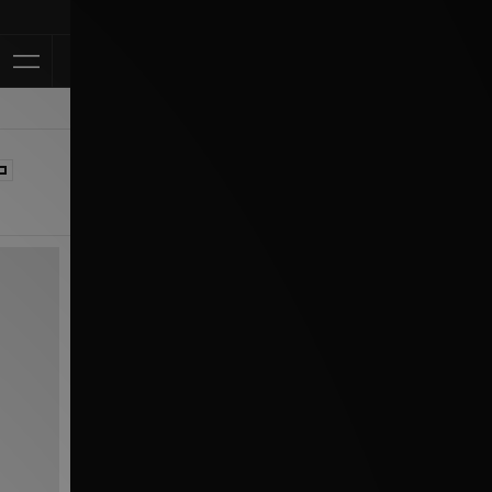
Klarna Available