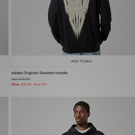
ADD TO BAG
adidas Originals Skeleton Hoodie
Was
£70.00
Now
£35.00
Save 50%