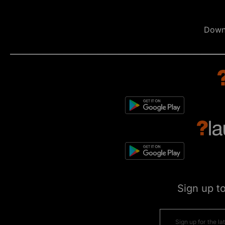
Down
Sign up t