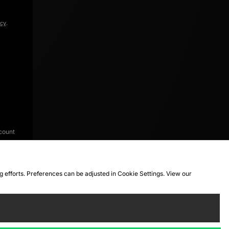
icy
.
count
ng efforts. Preferences can be adjusted in Cookie Settings. View our