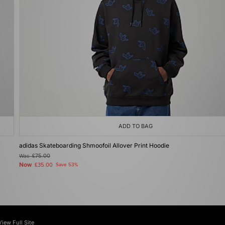
ADD TO BAG
adidas Skateboarding Shmoofoil Allover Print Hoodie
Was
£75.00
Now
£35.00
Save 53%
View Full Site