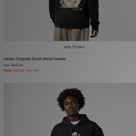
ADD TO BAG
adidas Originals Death Metal Hoodie
Was
£65.00
Now
£35.00
Save 46%