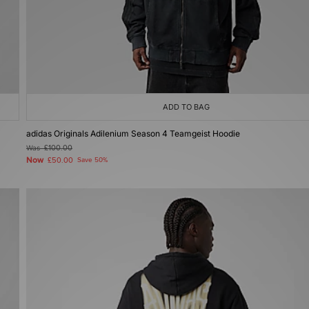
ADD TO BAG
adidas Originals Adilenium Season 4 Teamgeist Hoodie
Was
£100.00
Now
£50.00
Save 50%