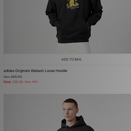
ADD TO BAG
adidas Originals Wabash Loose Hoodie
Was
£65.00
Now
£35.00
Save 46%