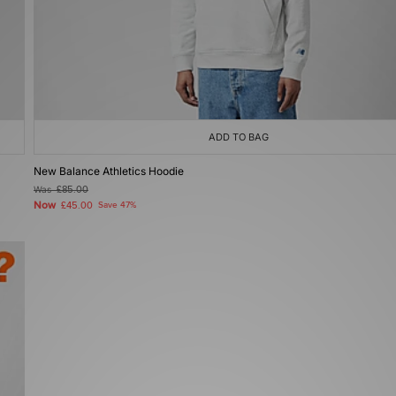
ADD TO BAG
New Balance Athletics Hoodie
Was
£85.00
Now
£45.00
Save 47%