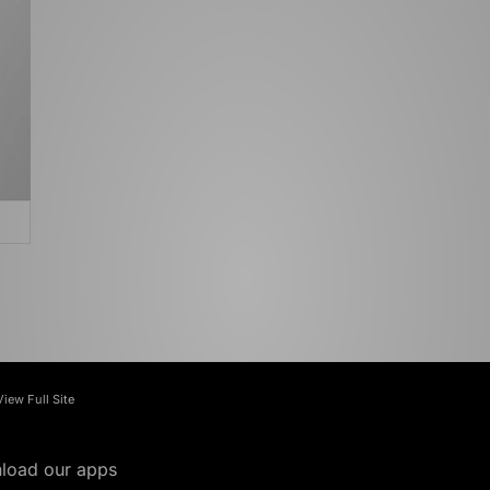
View Full Site
load our apps