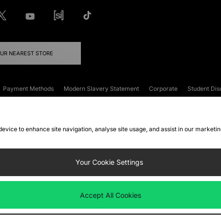
OUR NEAREST STORE
Payment Methods
Modern Slavery Statement
Corporate
Student Dis
onditions
Klarna
Become an Affiliate
Gift Cards
 device to enhance site navigation, analyse site usage, and assist in our marketi
FAQs
Site Security
Privacy
Accessibility
ookie Settings
Your Cookie Settings
 following payment methods
Accept All Cookies