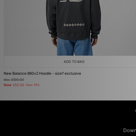
ADD TO BAG
New Balance 860v2 Hoodie - size? exclusive
Was
£100.00
Now
£55.00
Save 45%
Down