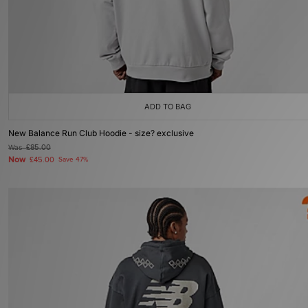
ADD TO BAG
New Balance Run Club Hoodie - size? exclusive
Was
£85.00
Now
£45.00
Save 47%