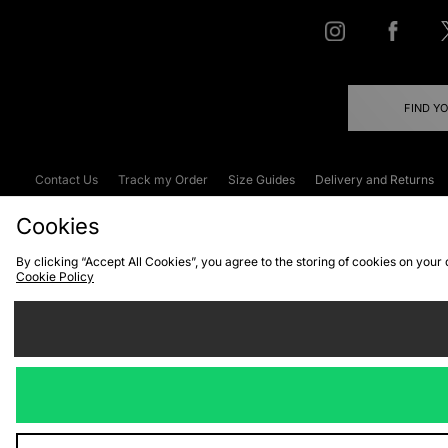
FIND Y
Contact Us
Track my Order
Size Guides
Delivery and Returns
Emergency Services Discount
Terms & C
Cookies
By clicking “Accept All Cookies”, you agree to the storing of cookies on your
Cookie Policy
Cookies
Terms & Conditions
WEEE
C
We accept the