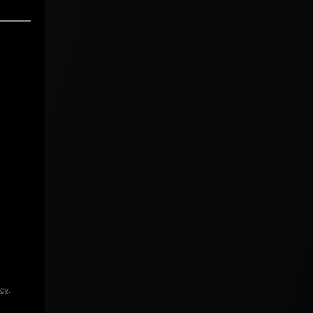
icy
.