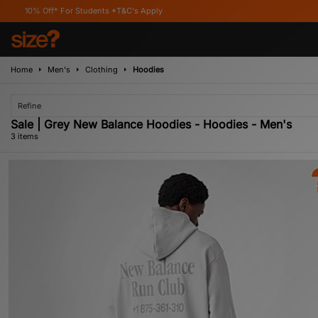
Off* For Students *T&C's Apply
Home
Men's
Clothing
Hoodies
Refine
Sale | Grey New Balance Hoodies - Hoodies - Men's
3 items