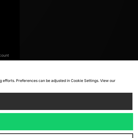
count
ng efforts. Preferences can be adjusted in Cookie Settings. View our