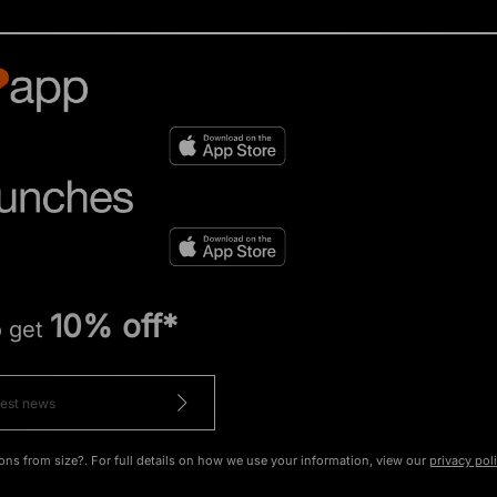
10% off*
o get
ons from size?. For full details on how we use your information, view our
privacy pol