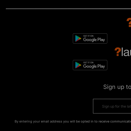
Sign up t
By entering your email address you will be opted in to receive communicati