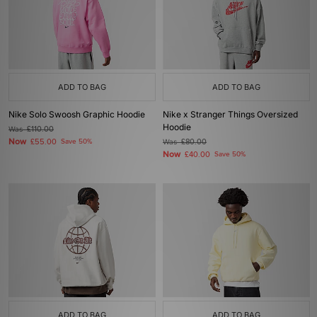
ADD TO BAG
ADD TO BAG
Nike Solo Swoosh Graphic Hoodie
Nike x Stranger Things Oversized
Hoodie
Was
£110.00
Now
£55.00
Save 50%
Was
£80.00
Now
£40.00
Save 50%
ADD TO BAG
ADD TO BAG