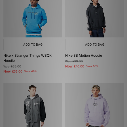
ADD TO BAG
ADD TO BAG
Nike x Stranger Things WSQK
Nike SB Motion Hoodie
Hoodie
Was
£80.00
Now
Was
£65.00
£40.00
Save 50%
Now
£35.00
Save 46%