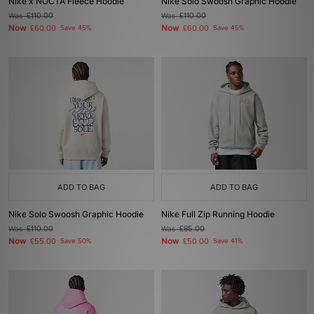
Nike x NOCTA Fleece Hoodie
Nike Solo Swoosh Graphic Hoodie
Was
£110.00
Was
£110.00
Now
Now
£60.00
Save 45%
£60.00
Save 45%
ADD TO BAG
ADD TO BAG
Nike Solo Swoosh Graphic Hoodie
Nike Full Zip Running Hoodie
Was
£110.00
Was
£85.00
Now
Now
£55.00
Save 50%
£50.00
Save 41%