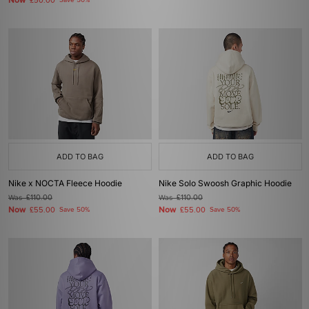
Now
£50.00
Save 50%
ADD TO BAG
ADD TO BAG
Nike x NOCTA Fleece Hoodie
Nike Solo Swoosh Graphic Hoodie
Was
£110.00
Was
£110.00
Now
Now
£55.00
Save 50%
£55.00
Save 50%