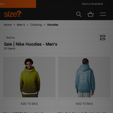
Klarna Available
Home
Men's
Clothing
Hoodies
Refine
Sale | Nike Hoodies - Men's
20 items
ADD TO BAG
ADD TO BAG