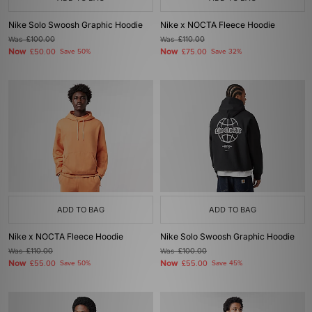
Nike Solo Swoosh Graphic Hoodie
Nike x NOCTA Fleece Hoodie
Was
£100.00
Was
£110.00
Now
Now
£50.00
Save 50%
£75.00
Save 32%
ADD TO BAG
ADD TO BAG
Nike x NOCTA Fleece Hoodie
Nike Solo Swoosh Graphic Hoodie
Was
£110.00
Was
£100.00
Now
Now
£55.00
Save 50%
£55.00
Save 45%