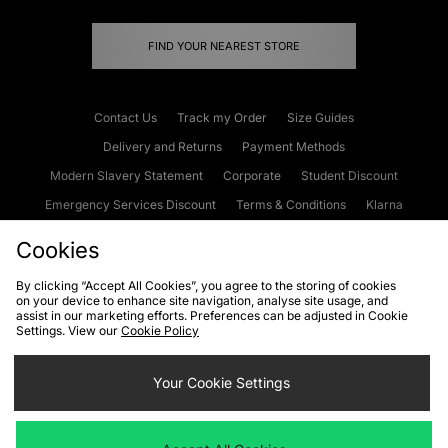
FIND YOUR NEAREST STORE
Contact Us
Track my Order
Size Guides
Delivery and Returns
Payment Methods
Modern Slavery Statement
Corporate
Student Discount
Emergency Services Discount
Terms & Conditions
Klarna
Become an Affiliate
Gift Cards
Cookies
By clicking “Accept All Cookies”, you agree to the storing of cookies
on your device to enhance site navigation, analyse site usage, and
Cookies
Terms & Conditions
WEEE
FAQs
Site Security
assist in our marketing efforts. Preferences can be adjusted in Cookie
Settings. View our
Cookie Policy
Privacy
Accessibility
Cookie Settings
Your Cookie Settings
We accept the following payment methods