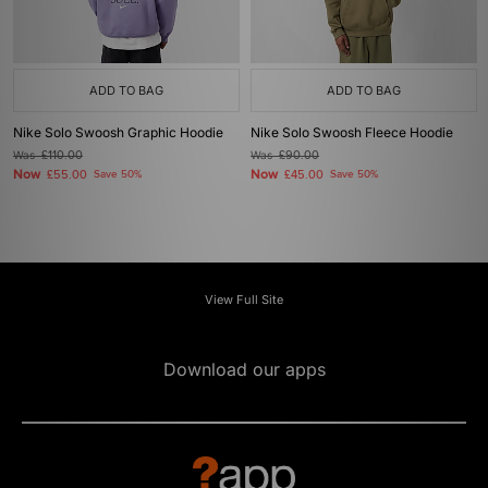
ADD TO BAG
ADD TO BAG
Nike Solo Swoosh Graphic Hoodie
Nike Solo Swoosh Fleece Hoodie
Was
£110.00
Was
£90.00
Now
Now
£55.00
Save 50%
£45.00
Save 50%
View Full Site
Download our apps