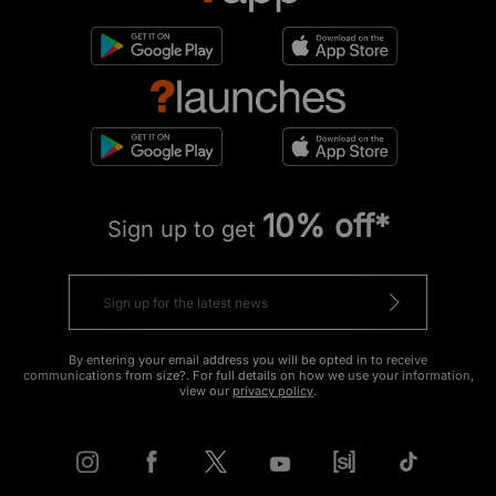
10% off*
Sign up to get
By entering your email address you will be opted in to receive
communications from size?. For full details on how we use your information,
view our
privacy policy
.