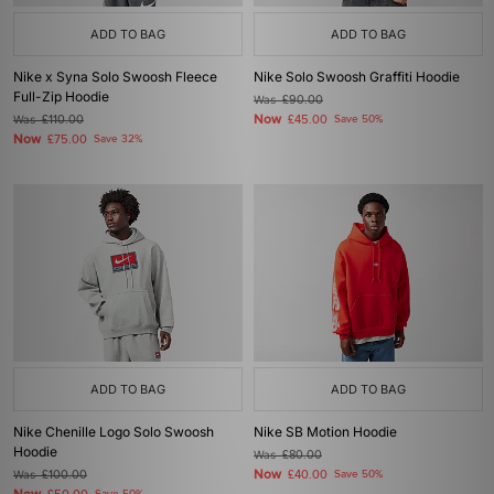
ADD TO BAG
ADD TO BAG
Nike x Syna Solo Swoosh Fleece
Nike Solo Swoosh Graffiti Hoodie
Full-Zip Hoodie
Was
£90.00
Now
Was
£110.00
£45.00
Save 50%
Now
£75.00
Save 32%
ADD TO BAG
ADD TO BAG
Nike Chenille Logo Solo Swoosh
Nike SB Motion Hoodie
Hoodie
Was
£80.00
Now
Was
£100.00
£40.00
Save 50%