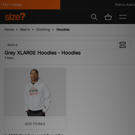
*T&C's Apply
Klarna Availab
Home
Men's
Clothing
Hoodies
Refine
Grey XLARGE Hoodies - Hoodies
1 item
ADD TO BAG