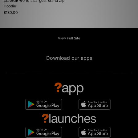
XLARGE World's Largest Brand Zip
Hoodie
£180.00
View Full Site
Download our apps