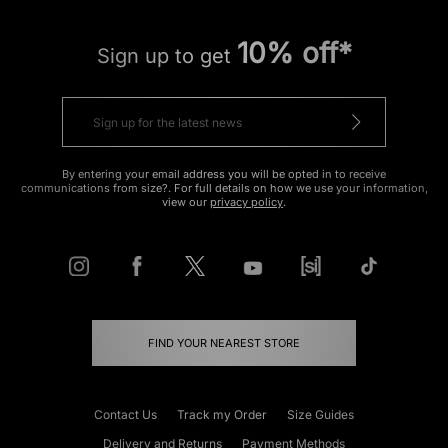
10% off*
Sign up to get
By entering your email address you will be opted in to receive
communications from size?. For full details on how we use your information,
view our
privacy policy
.
FIND YOUR NEAREST STORE
Contact Us
Track my Order
Size Guides
Delivery and Returns
Payment Methods