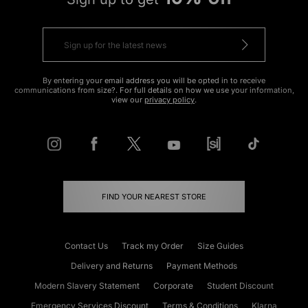
By entering your email address you will be opted in to receive
communications from size?. For full details on how we use your information,
view our
privacy policy
.
FIND YOUR NEAREST STORE
Contact Us
Track my Order
Size Guides
Delivery and Returns
Payment Methods
Modern Slavery Statement
Corporate
Student Discount
Emergency Services Discount
Terms & Conditions
Klarna