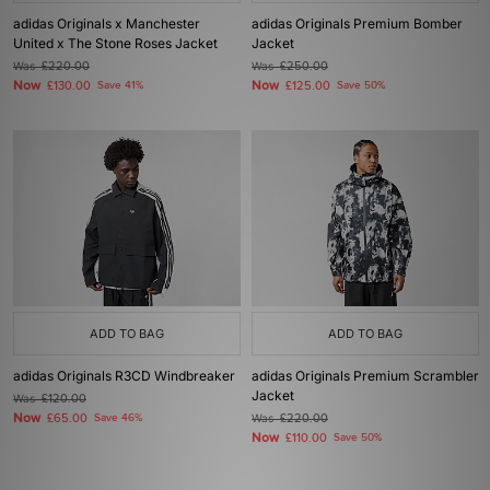
adidas Originals x Manchester
adidas Originals Premium Bomber
United x The Stone Roses Jacket
Jacket
Was
£220.00
Was
£250.00
Now
Now
£130.00
Save 41%
£125.00
Save 50%
ADD TO BAG
ADD TO BAG
adidas Originals R3CD Windbreaker
adidas Originals Premium Scrambler
Jacket
Was
£120.00
Now
£65.00
Save 46%
Was
£220.00
Now
£110.00
Save 50%