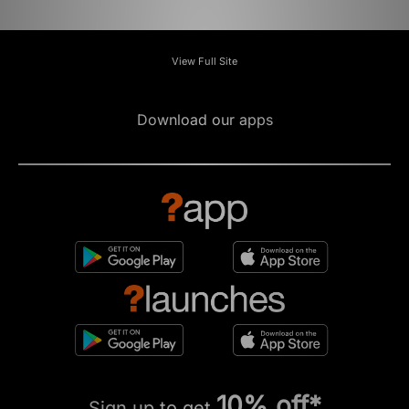
View Full Site
Download our apps
10% off*
Sign up to get