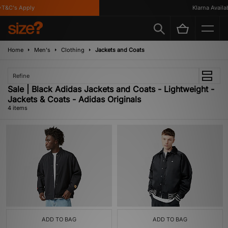
T&C's Apply
Klarna Availabl
Home
Men's
Clothing
Jackets and Coats
Refine
Sale | Black Adidas Jackets and Coats - Lightweight -
Jackets & Coats - Adidas Originals
4 items
ADD TO BAG
ADD TO BAG