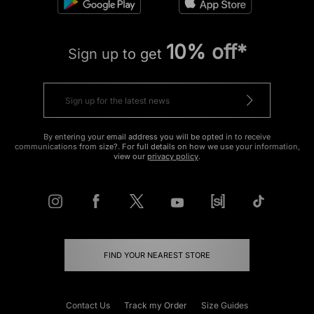
10% off*
Sign up to get
By entering your email address you will be opted in to receive
communications from size?. For full details on how we use your information,
view our
privacy policy
.
FIND YOUR NEAREST STORE
Contact Us
Track my Order
Size Guides