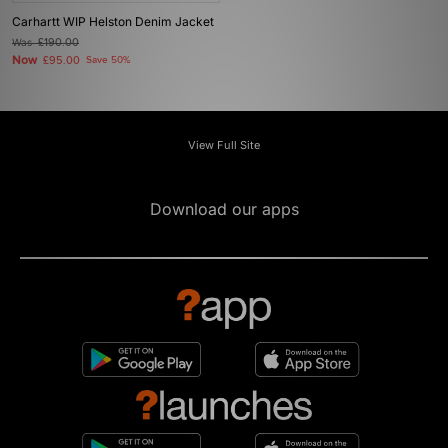
Carhartt WIP Helston Denim Jacket
Was
£190.00
Now
£95.00
Save 50%
View Full Site
Download our apps