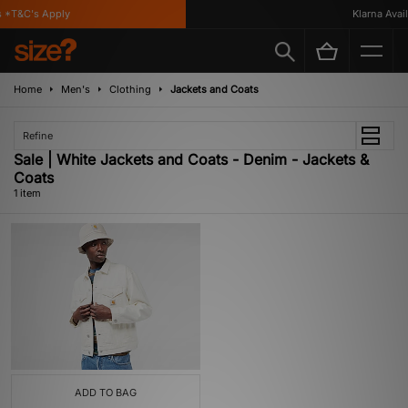
 *T&C's Apply
Klarna Availa
Home
Men's
Clothing
Jackets and Coats
Refine
Sale | White Jackets and Coats - Denim - Jackets &
Coats
1 item
ADD TO BAG