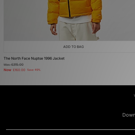
ADD TO BAG
The North Face Nuptse 1996 Jacket
Was
£315.00
Now
£160.00
Save 49%
Down