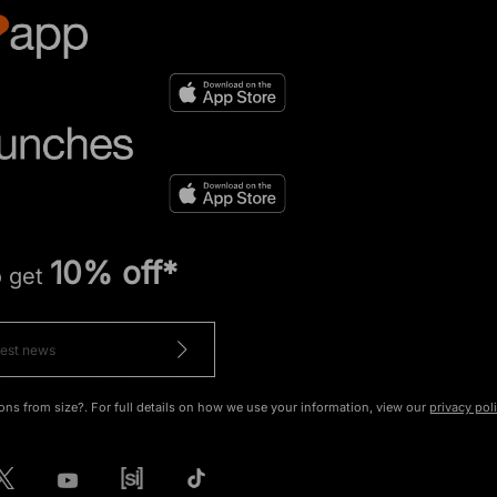
10% off*
o get
ons from size?. For full details on how we use your information, view our
privacy pol