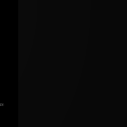
icy
.