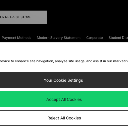
OUR NEAREST STORE
Payment Methods
Modern Slavery Statement
Corporate
Student Dis
onditions
Klarna
Become an Affiliate
Gift Cards
 device to enhance site navigation, analyse site usage, and assist in our marketi
FAQs
Site Security
Privacy
Accessibility
ookie Settings
Your Cookie Settings
 following payment methods
Accept All Cookies
ate website at
www.jdplc.com
Reject All Cookies
ts Fashion Plc, All rights reserved.