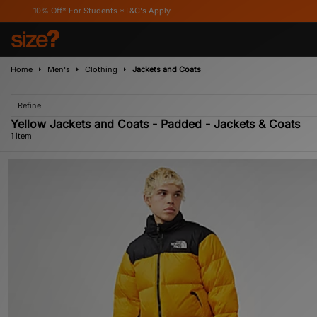
10% Off* For Students *T&C's Apply
Home
Men's
Clothing
Jackets and Coats
Refine
Yellow Jackets and Coats - Padded - Jackets & Coats
1 item