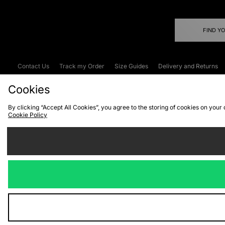
FIND Y
Contact Us
Track my Order
Size Guides
Delivery and Returns
Emergency Services Discount
Terms & C
Cookies
By clicking “Accept All Cookies”, you agree to the storing of cookies on your
Cookie Policy
Cookies
Terms & Conditions
WEEE
C
We accept the
Visit our corpor
Copyright © 2026 JD Spor