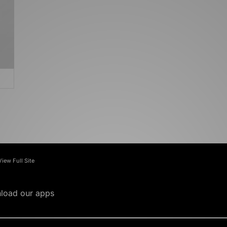
View Full Site
load our apps