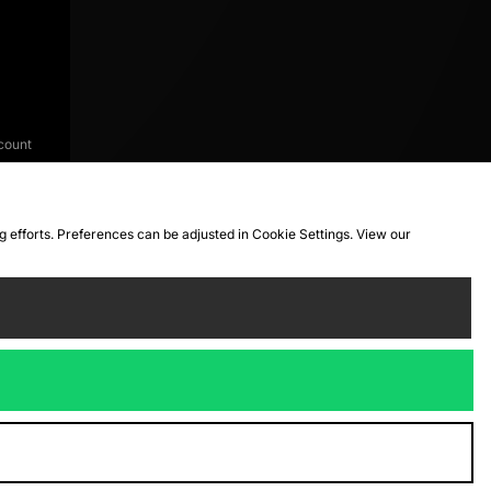
count
ng efforts. Preferences can be adjusted in Cookie Settings. View our