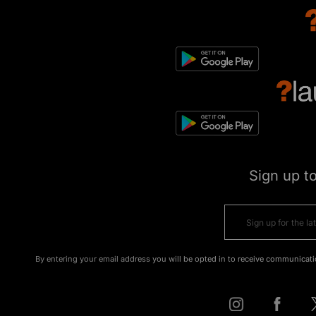
Sign up t
By entering your email address you will be opted in to receive communicati