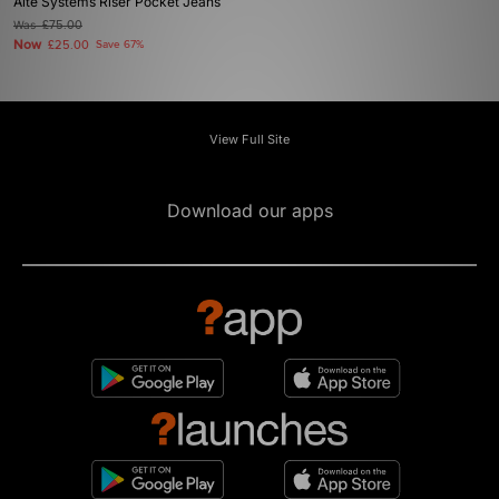
Alte Systems Riser Pocket Jeans
Was
£75.00
Now
£25.00
Save 67%
View Full Site
Download our apps