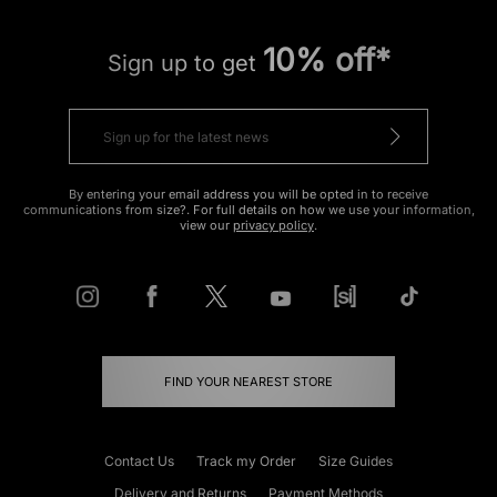
10% off*
Sign up to get
By entering your email address you will be opted in to receive
communications from size?. For full details on how we use your information,
view our
privacy policy
.
FIND YOUR NEAREST STORE
Contact Us
Track my Order
Size Guides
Delivery and Returns
Payment Methods