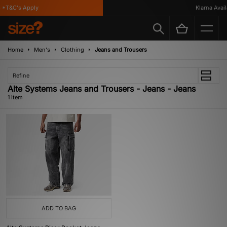
 *T&C's Apply
Klarna Availa
Home
Men's
Clothing
Jeans and Trousers
Refine
Alte Systems Jeans and Trousers - Jeans - Jeans
1 item
ADD TO BAG