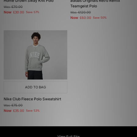
Home Grown Sway Knit Polo
adidas Originals Retro Remix
Teamgeist Polo
Was
£70.00
Now
£30.00
Save 57%
Was
£120.00
Now
£60.00
Save 50%
ADD TO BAG
Nike Club Fleece Polo Sweatshirt
Was
£75.00
Now
£35.00
Save 53%
View Full Site