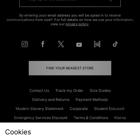
By entering your email address you will be opted in to receive
communications from size?. For full details on how we use your information,
view our
privacy policy
.
FIND YOUR NEAREST STORE
Contact Us
Track my Order
Size Guides
Delivery and Returns
Payment Methods
Modern Slavery Statement
Corporate
Student Discount
Emergency Services Discount
Terms & Conditions
Klarna
Become an Affiliate
Gift Cards
Cookies