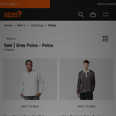
T&C's Apply
Klarna Availabl
Home
Men's
Clothing
Polos
Refine
Sale | Grey Polos - Polos
3 items
ADD TO BAG
ADD TO BAG