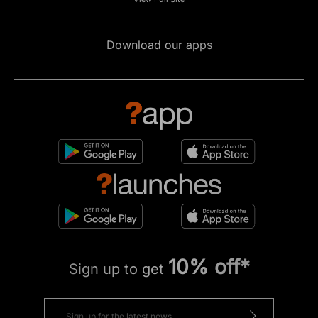
Download our apps
10% off*
Sign up to get