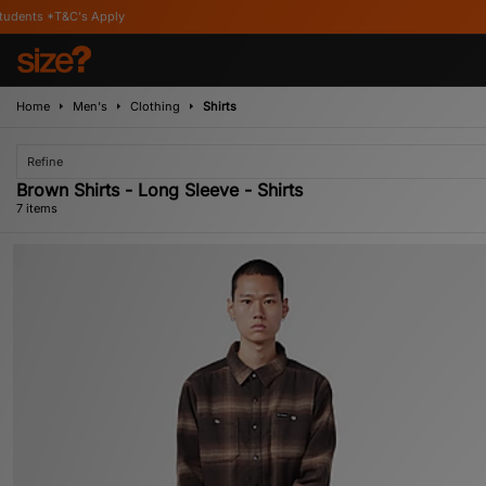
Apply
Home
Men's
Clothing
Shirts
Refine
Brown Shirts - Long Sleeve - Shirts
7 items