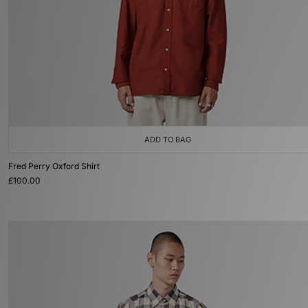
ADD TO BAG
Fred Perry Oxford Shirt
£100.00