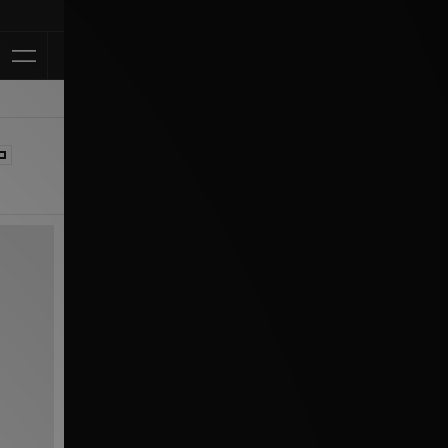
Klarna Available