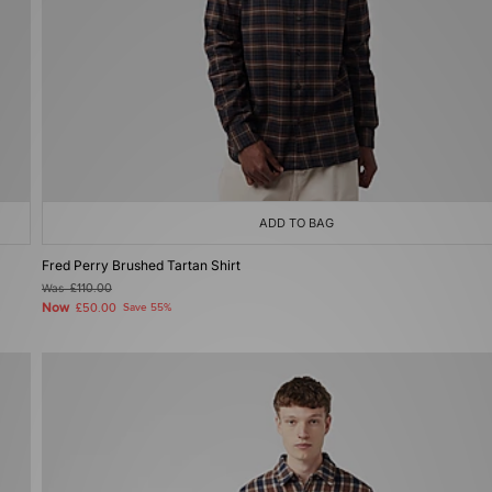
ADD TO BAG
Fred Perry Brushed Tartan Shirt
Was
£110.00
Now
£50.00
Save 55%