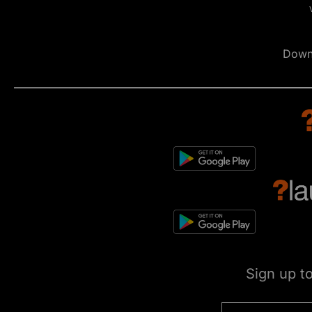
Down
Sign up t