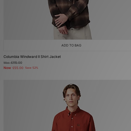
ADD TO BAG
Columbia Windward II Shirt Jacket
Was
£115.00
Now
£55.00
Save 52%