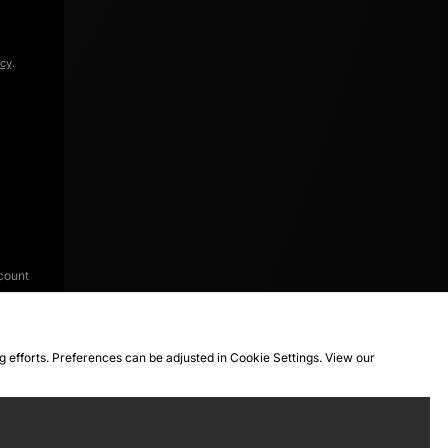
icy
.
count
ng efforts. Preferences can be adjusted in Cookie Settings. View our