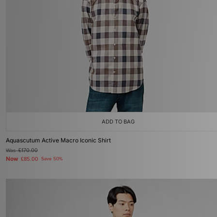
ADD TO BAG
Aquascutum Active Macro Iconic Shirt
Was
£170.00
Now
£85.00
Save 50%