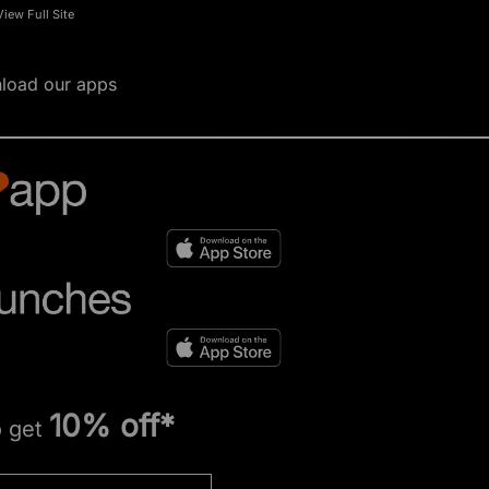
View Full Site
load our apps
10% off*
o get