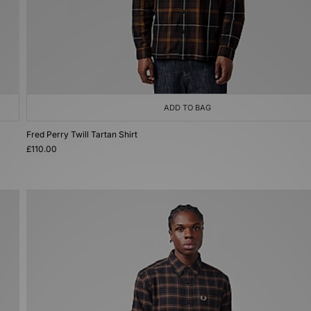
ADD TO BAG
Fred Perry Twill Tartan Shirt
£110.00