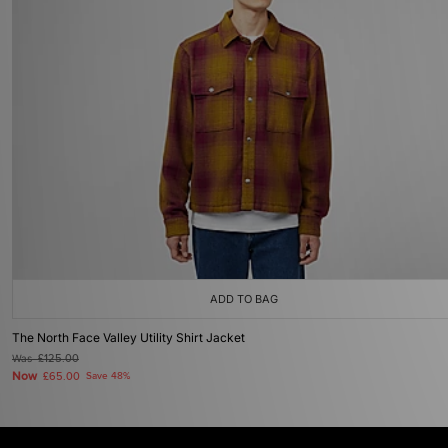
ADD TO BAG
The North Face Valley Utility Shirt Jacket
Was
£125.00
Now
£65.00
Save 48%