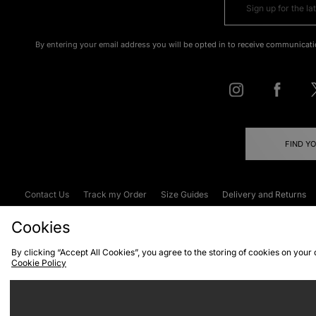
By entering your email address you will be opted in to receive communicati
FIND Y
Contact Us
Track my Order
Size Guides
Delivery and Returns
Emergency Services Discount
Terms & C
Cookies
By clicking “Accept All Cookies”, you agree to the storing of cookies on your
Cookie Policy
Cookies
Terms & Conditions
WEEE
C