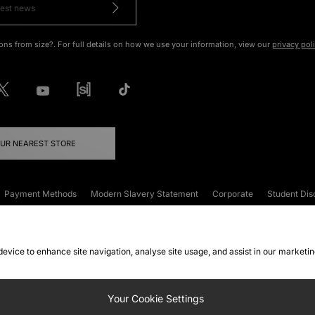
ons from size?. For full details on how we use your information, view our
privacy pol
OUR NEAREST STORE
Payment Methods
Modern Slavery Statement
Corporate
Student Dis
onditions
Klarna
Become an Affiliate
Gift Cards
 device to enhance site navigation, analyse site usage, and assist in our marketi
FAQs
Site Security
Privacy
Accessibility
ookie Settings
Your Cookie Settings