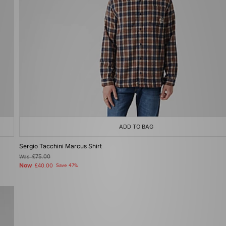
ADD TO BAG
Sergio Tacchini Marcus Shirt
Was
£75.00
Now
£40.00
Save 47%