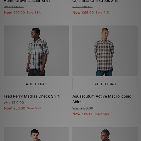
Home Grown Jasper Shirt
Columbia Chill Creek Shirt
Was
£60.00
Was
£110.00
Now
Now
£40.00
Save 33%
£65.00
Save 41%
ADD TO BAG
ADD TO BAG
Fred Perry Madras Check Shirt
Aquascutum Active Macro Iconic
Shirt
Was
£110.00
Now
£50.00
Save 55%
Was
£170.00
Now
£85.00
Save 50%