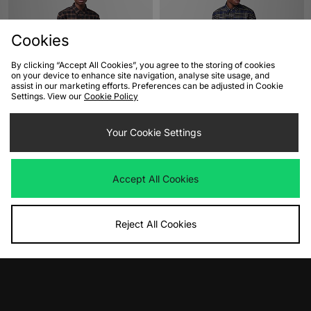
Cookies
By clicking “Accept All Cookies”, you agree to the storing of cookies
on your device to enhance site navigation, analyse site usage, and
assist in our marketing efforts. Preferences can be adjusted in Cookie
Settings. View our
Cookie Policy
ADD TO BAG
ADD TO BAG
Fred Perry Brushed Tartan Shirt
Your Cookie Settings
Fred Perry Brushed Tartan Shirt
Was
£110.00
Was
£110.00
Now
Now
£50.00
Save 55%
£55.00
Save 50%
Accept All Cookies
Reject All Cookies