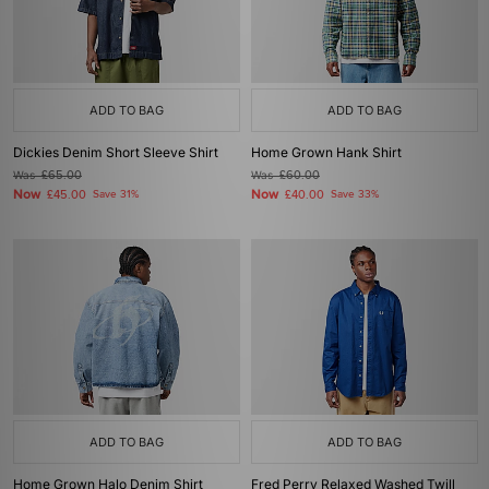
ADD TO BAG
ADD TO BAG
Dickies Denim Short Sleeve Shirt
Home Grown Hank Shirt
Was
£65.00
Was
£60.00
Now
Now
£45.00
Save 31%
£40.00
Save 33%
ADD TO BAG
ADD TO BAG
Home Grown Halo Denim Shirt
Fred Perry Relaxed Washed Twill