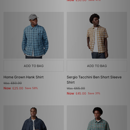
Now
£50.00
Save 41%
ADD TO BAG
ADD TO BAG
Home Grown Hank Shirt
Sergio Tacchini Ben Short Sleeve
Shirt
Was
£60.00
Now
£25.00
Save 58%
Was
£65.00
Now
£45.00
Save 31%