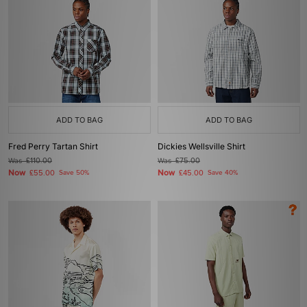
ADD TO BAG
ADD TO BAG
Fred Perry Tartan Shirt
Dickies Wellsville Shirt
Was
£110.00
Was
£75.00
Now
Now
£55.00
Save 50%
£45.00
Save 40%