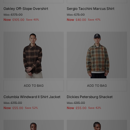
Oakley Off-Slope Overshirt
Sergio Tacchini Marcus Shirt
Was
£175.00
Was
£75.00
Now
Now
£105.00
Save 40%
£40.00
Save 47%
ADD TO BAG
ADD TO BAG
Columbia Windward II Shirt Jacket
Dickies Petersburg Shacket
Was
£115.00
Was
£95.00
Now
Now
£55.00
Save 52%
£55.00
Save 42%