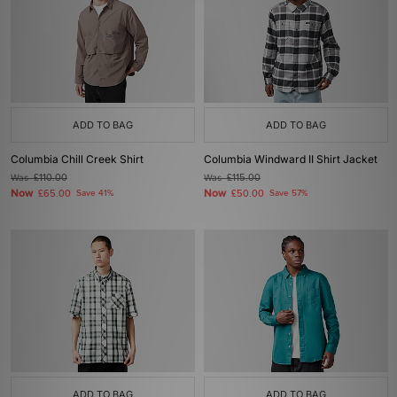
ADD TO BAG
ADD TO BAG
Columbia Chill Creek Shirt
Columbia Windward II Shirt Jacket
Was
£110.00
Was
£115.00
Now
Now
£65.00
Save 41%
£50.00
Save 57%
ADD TO BAG
ADD TO BAG