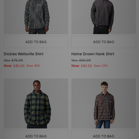
ADD TO BAG
ADD TO BAG
Dickies Wellsville Shirt
Home Grown Hank Shirt
Was
£75.00
Was
£60.00
Now
Now
£45.00
Save 40%
£40.00
Save 33%
ADD TO BAG
ADD TO BAG