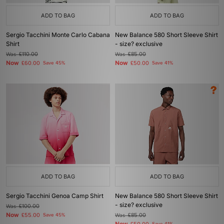
ADD TO BAG
ADD TO BAG
Sergio Tacchini Monte Carlo Cabana
New Balance 580 Short Sleeve Shirt
Shirt
- size? exclusive
Was
£110.00
Was
£85.00
Now
Now
£60.00
Save 45%
£50.00
Save 41%
ADD TO BAG
ADD TO BAG
Sergio Tacchini Genoa Camp Shirt
New Balance 580 Short Sleeve Shirt
- size? exclusive
Was
£100.00
Now
£55.00
Save 45%
Was
£85.00