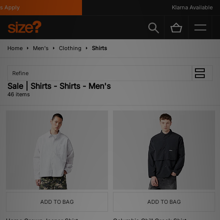
y
Klarna Available
Home
Men's
Clothing
Shirts
Refine
Sale | Shirts - Shirts - Men's
46 items
ADD TO BAG
ADD TO BAG