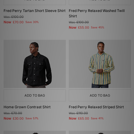
Fred Perry Tartan Short Sleeve Shirt
Fred Perry Relaxed Washed Twill
Shirt
Was
£100.00
Now
£70.00
Save 30%
Was
£100.00
Now
£55.00
Save 45%
ADD TO BAG
ADD TO BAG
Home Grown Contrast Shirt
Fred Perry Relaxed Striped Shirt
Was
£70.00
Was
£110.00
Now
Now
£30.00
Save 57%
£65.00
Save 41%