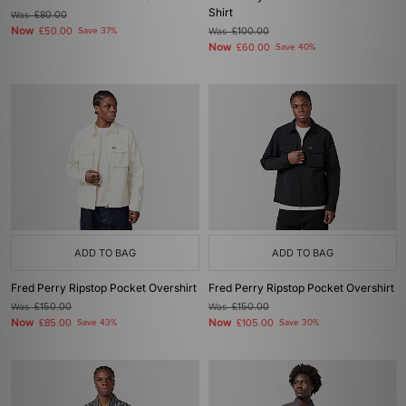
Shirt
Was
£80.00
Now
£50.00
Save 37%
Was
£100.00
Now
£60.00
Save 40%
ADD TO BAG
ADD TO BAG
Fred Perry Ripstop Pocket Overshirt
Fred Perry Ripstop Pocket Overshirt
Was
£150.00
Was
£150.00
Now
Now
£85.00
Save 43%
£105.00
Save 30%