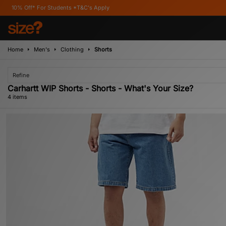
f* For Students *T&C's Apply
Home
Men's
Clothing
Shorts
Refine
Carhartt WIP Shorts - Shorts - What's Your Size?
4 items