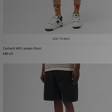
ADD TO BAG
Carhartt WIP Landon Short
£80.00