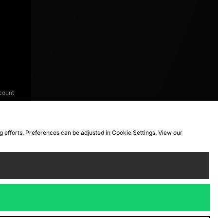
count
ng efforts. Preferences can be adjusted in Cookie Settings. View our