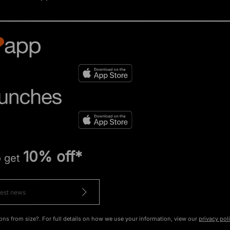
10% off*
o get
ons from size?. For full details on how we use your information, view our
privacy pol