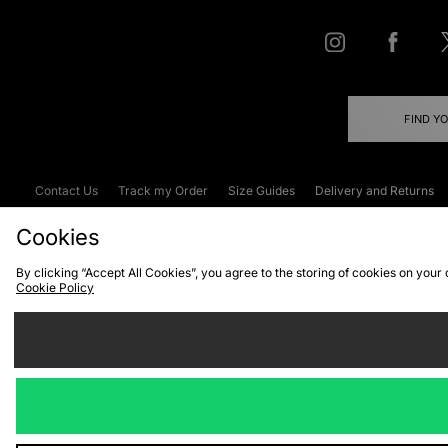
FIND Y
Contact Us
Track my Order
Size Guides
Delivery and Returns
Emergency Services Discount
Terms & C
Cookies
By clicking “Accept All Cookies”, you agree to the storing of cookies on your
Cookie Policy
Cookies
Terms & Conditions
WEEE
C
We accept the