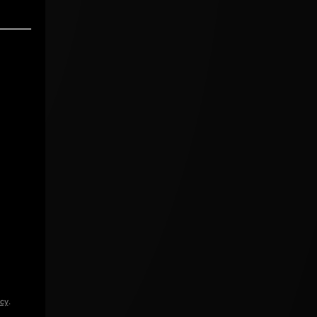
icy
.