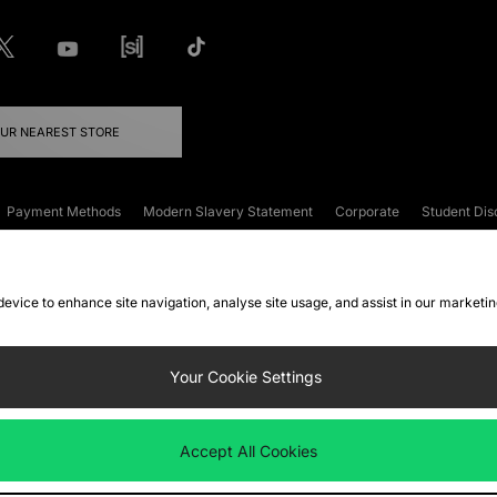
OUR NEAREST STORE
Payment Methods
Modern Slavery Statement
Corporate
Student Dis
onditions
Klarna
Become an Affiliate
Gift Cards
 device to enhance site navigation, analyse site usage, and assist in our marketi
FAQs
Site Security
Privacy
Accessibility
ookie Settings
Your Cookie Settings
 following payment methods
Accept All Cookies