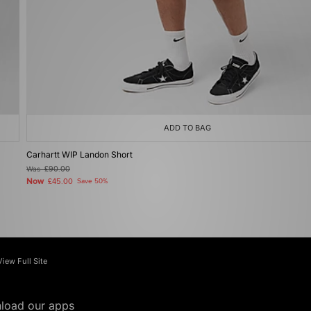
ADD TO BAG
Carhartt WIP Landon Short
Was
£90.00
Now
£45.00
Save 50%
View Full Site
load our apps