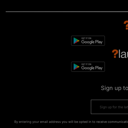
Sign up t
By entering your email address you will be opted in to receive communicati