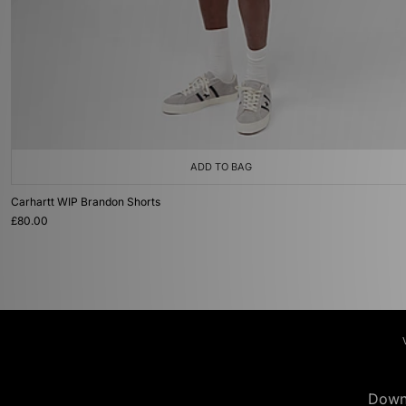
ADD TO BAG
Carhartt WIP Brandon Shorts
£80.00
Down