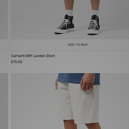
ADD TO BAG
Carhartt WIP Landon Short
£75.00