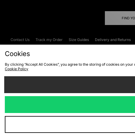
FIND Y
Contact Us
Track my Order
Size Guides
Delivery and Returns
Emergency Services Discount
Terms & C
Cookies
By clicking “Accept All Cookies”, you agree to the storing of cookies on your
Cookie Policy
Cookies
Terms & Conditions
WEEE
C
We accept the
Visit our corpor
Copyright © 2026 JD Spor