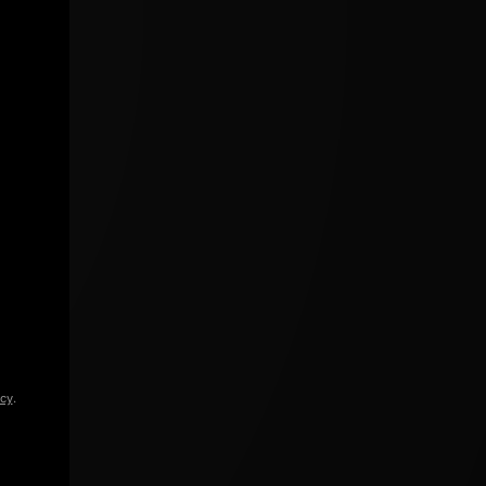
icy
.