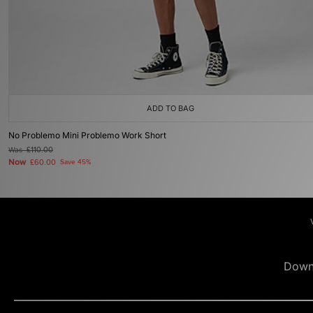
ADD TO BAG
No Problemo Mini Problemo Work Short
Was
£110.00
Now
£60.00
Save 45%
Down