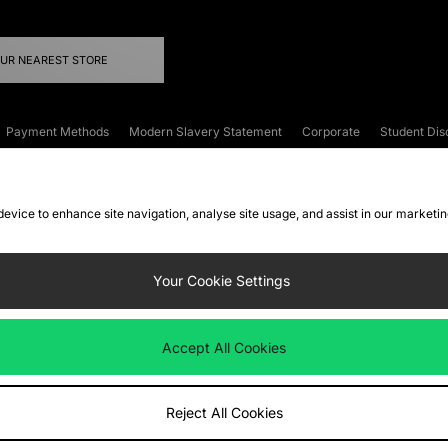
OUR NEAREST STORE
Payment Methods
Modern Slavery Statement
Corporate
Student Dis
onditions
Klarna
Become an Affiliate
Gift Cards
 device to enhance site navigation, analyse site usage, and assist in our marketi
FAQs
Site Security
Privacy
Accessibility
ookie Settings
Your Cookie Settings
 following payment methods
Accept All Cookies
ate website at
www.jdplc.com
Reject All Cookies
ts Fashion Plc, All rights reserved.