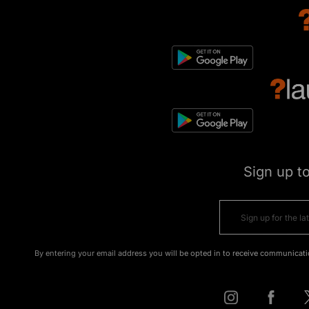
Sign up t
By entering your email address you will be opted in to receive communicati