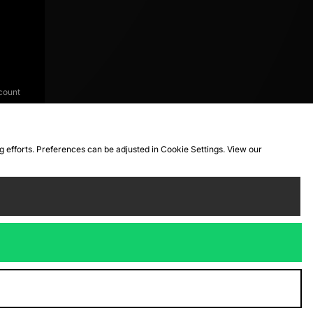
count
ng efforts. Preferences can be adjusted in Cookie Settings. View our