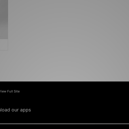
View Full Site
load our apps