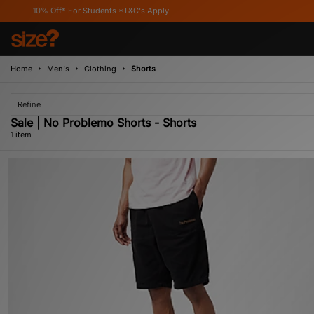
10% Off* For Students *T&C's Apply
Home
Men's
Clothing
Shorts
Refine
Sale | No Problemo Shorts - Shorts
1 item