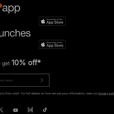
10% off*
o get
ons from size?. For full details on how we use your information, view our
privacy pol