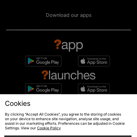
Download our apps
Cookies
10% off*
Sign up to get
By clicking “Accept All Cookies”, you agree to the storing of cookies
on your device to enhance site navigation, analyse site usage, and
assist in our marketing efforts. Preferences can be adjusted in Cookie
Settings. View our
Cookie Policy