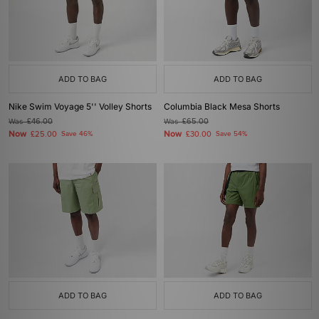
ADD TO BAG
ADD TO BAG
Nike Swim Voyage 5'' Volley Shorts
Columbia Black Mesa Shorts
Was
£46.00
Was
£65.00
Now
Now
£25.00
Save 46%
£30.00
Save 54%
ADD TO BAG
ADD TO BAG