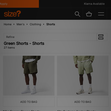
y
Klarna Available
Home
Men's
Clothing
Shorts
Refine
Green Shorts - Shorts
27 items
ADD TO BAG
ADD TO BAG