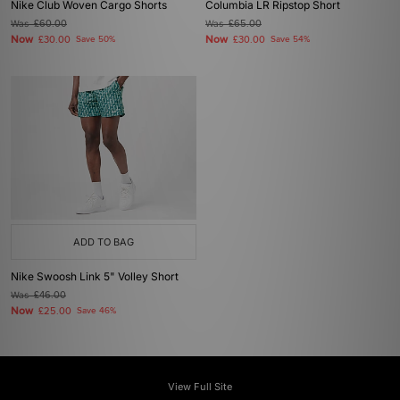
Nike Club Woven Cargo Shorts
Columbia LR Ripstop Short
Was
£60.00
Was
£65.00
Now
Now
£30.00
Save 50%
£30.00
Save 54%
ADD TO BAG
Nike Swoosh Link 5" Volley Short
Was
£46.00
Now
£25.00
Save 46%
View Full Site