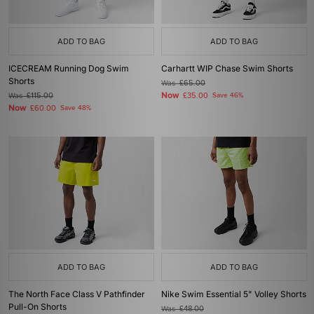
ADD TO BAG
ADD TO BAG
ICECREAM Running Dog Swim
Carhartt WIP Chase Swim Shorts
Shorts
Was
£65.00
Now
Was
£115.00
£35.00
Save 46%
Now
£60.00
Save 48%
ADD TO BAG
ADD TO BAG
The North Face Class V Pathfinder
Nike Swim Essential 5" Volley Shorts
Pull-On Shorts
Was
£48.00