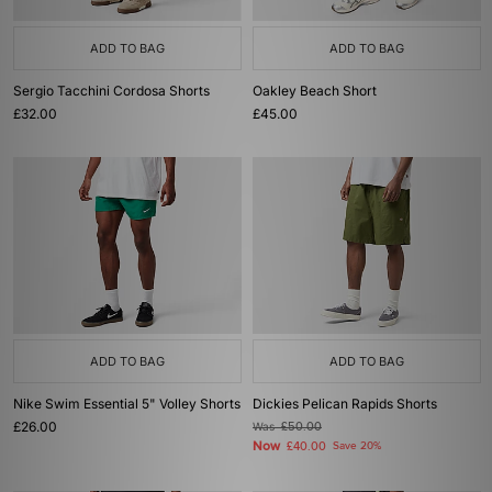
ADD TO BAG
ADD TO BAG
Sergio Tacchini Cordosa Shorts
Oakley Beach Short
£32.00
£45.00
ADD TO BAG
ADD TO BAG
Nike Swim Essential 5" Volley Shorts
Dickies Pelican Rapids Shorts
£26.00
Was
£50.00
Now
£40.00
Save 20%