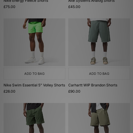
Nike Energy Fleece Shorts
Alte Systems Analog Shorts
£75.00
£45.00
ADD TO BAG
ADD TO BAG
Nike Swim Essential 5" Volley Shorts
Carhartt WIP Brandon Shorts
£26.00
£90.00