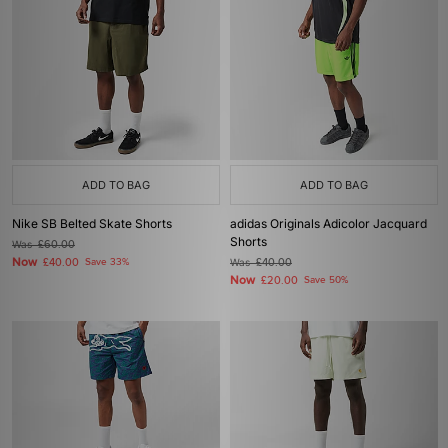
ADD TO BAG
ADD TO BAG
Nike SB Belted Skate Shorts
adidas Originals Adicolor Jacquard
Shorts
Was
£60.00
Now
£40.00
Save 33%
Was
£40.00
Now
£20.00
Save 50%