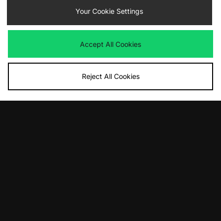
Your Cookie Settings
By entering your email address you will be opted in to receive
communications from size?. For full details on how we use your information,
view our
privacy policy
.
Accept All Cookies
Reject All Cookies
FIND YOUR NEAREST STORE
Contact Us
Track my Order
Size Guides
Delivery and Returns
Payment Methods
Modern Slavery Statement
Corporate
Student Discount
Emergency Services Discount
Terms & Conditions
Klarna
Become an Affiliate
Gift Cards