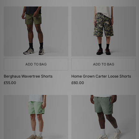
ADD TO BAG
ADD TO BAG
Berghaus Wavertree Shorts
Home Grown Carter Loose Shorts
£55.00
£60.00