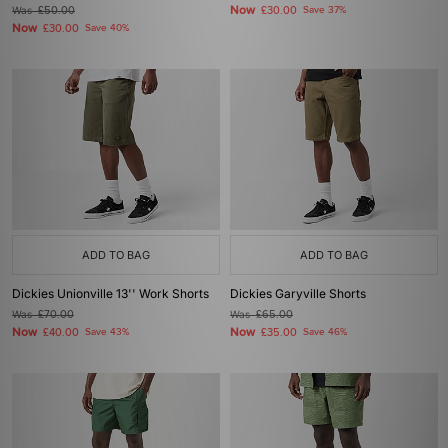
Now
Was
£50.00
£30.00
Save 37%
Now
£30.00
Save 40%
ADD TO BAG
ADD TO BAG
Dickies Unionville 13'' Work Shorts
Dickies Garyville Shorts
Was
£70.00
Was
£65.00
Now
Now
£40.00
Save 43%
£35.00
Save 46%