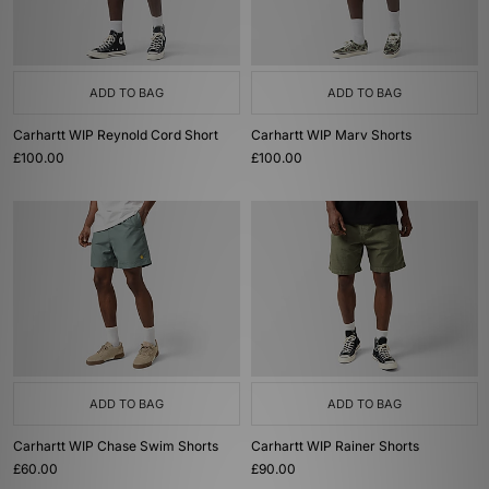
ADD TO BAG
ADD TO BAG
Carhartt WIP Reynold Cord Short
Carhartt WIP Marv Shorts
£100.00
£100.00
ADD TO BAG
ADD TO BAG
Carhartt WIP Chase Swim Shorts
Carhartt WIP Rainer Shorts
£60.00
£90.00