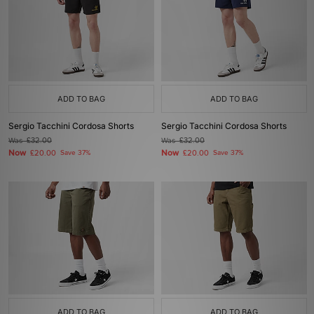
ADD TO BAG
ADD TO BAG
Sergio Tacchini Cordosa Shorts
Sergio Tacchini Cordosa Shorts
Was
£32.00
Was
£32.00
Now
Now
£20.00
Save 37%
£20.00
Save 37%
ADD TO BAG
ADD TO BAG