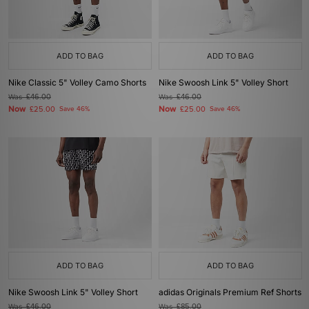
ADD TO BAG
ADD TO BAG
Nike Classic 5" Volley Camo Shorts
Nike Swoosh Link 5" Volley Short
Was
£46.00
Was
£46.00
Now
Now
£25.00
Save 46%
£25.00
Save 46%
ADD TO BAG
ADD TO BAG
Nike Swoosh Link 5" Volley Short
adidas Originals Premium Ref Shorts
Was
£46.00
Was
£85.00