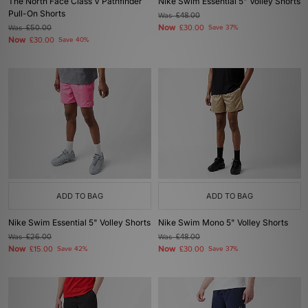
The North Face Class V Pathfinder
Nike Swim Essential 5" Volley Shorts
Pull-On Shorts
Was
£48.00
Now
Was
£50.00
£30.00
Save 37%
Now
£30.00
Save 40%
ADD TO BAG
ADD TO BAG
Nike Swim Essential 5" Volley Shorts
Nike Swim Mono 5" Volley Shorts
Was
£26.00
Was
£48.00
Now
Now
£15.00
Save 42%
£30.00
Save 37%