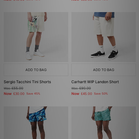
ADD TO BAG
ADD TO BAG
Sergio Tacchini Tini Shorts
Carhartt WIP Landon Short
Was
£55.00
Was
£90.00
Now
Now
£30.00
Save 45%
£45.00
Save 50%