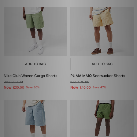
ADD TO BAG
ADD TO BAG
Nike Club Woven Cargo Shorts
PUMA MMQ Seersucker Shorts
Was
£60.00
Was
£75.00
Now
Now
£30.00
Save 50%
£40.00
Save 47%