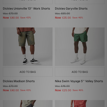
Dickies Unionville 13'' Work Shorts
Dickies Garyville Shorts
Was
£70.00
Was
£65.00
Now
Now
£40.00
Save 43%
£35.00
Save 46%
ADD TO BAG
ADD TO BAG
Dickies Madison Shorts
Nike Swim Voyage 5'' Volley Shorts
Was
£70.00
Was
£46.00
Now
Now
£40.00
Save 43%
£25.00
Save 46%