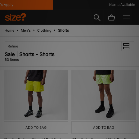
ly
Klarna Available
Home
Men's
Clothing
Shorts
Refine
Sale | Shorts - Shorts
63 items
ADD TO BAG
ADD TO BAG