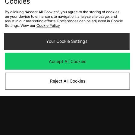
Cookies
By clicking “Accept All Cookies”, you agree to the storing of cookies
on your device to enhance site navigation, analyse site usage, and
assist in our marketing efforts. Preferences can be adjusted in Cookie
Settings. View our
Cookie Policy
ADD TO BAG
ADD TO BAG
Nike Core 5'' Swim Shorts
Your Cookie Settings
Nike Core 5'' Swim Shorts
Was
£26.00
Was
£26.00
Now
Now
£15.00
Save 42%
£15.00
Save 42%
Accept All Cookies
Reject All Cookies
ADD TO BAG
ADD TO BAG
New Balance Diamond District
PUMA MMQ Service Line Shorts