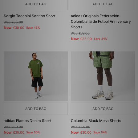
ADD TO BAG
ADD TO BAG
Sergio Tacchini Santino Short
adidas Originals Federación
Colombiana de Futbol Anniversary
Was
£55.00
Shorts
Now
£30.00
Save 45%
Was
£38.00
Now
£25.00
Save 34%
ADD TO BAG
ADD TO BAG
adidas Flames Denim Short
Columbia Black Mesa Shorts
Was
£60.00
Was
£65.00
Now
Now
£30.00
Save 50%
£30.00
Save 54%