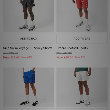
ADD TO BAG
ADD TO BAG
Nike Swim Voyage 5'' Volley Shorts
Umbro Football Shorts
Was
£46.00
Was
£36.00
Now
Now
£25.00
Save 46%
£25.00
Save 31%