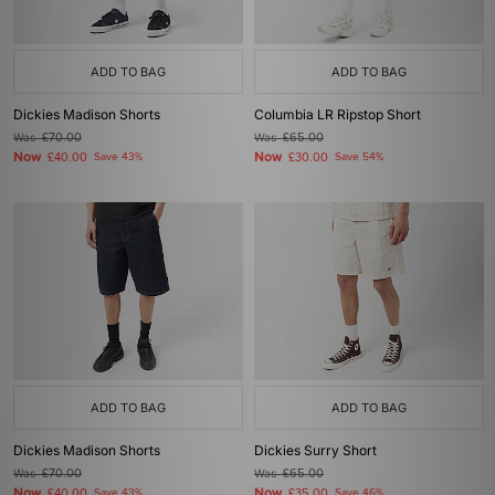
ADD TO BAG
ADD TO BAG
Dickies Madison Shorts
Columbia LR Ripstop Short
Was
£70.00
Was
£65.00
Now
Now
£40.00
Save 43%
£30.00
Save 54%
ADD TO BAG
ADD TO BAG
Dickies Madison Shorts
Dickies Surry Short
Was
£70.00
Was
£65.00
Now
Now
£40.00
Save 43%
£35.00
Save 46%