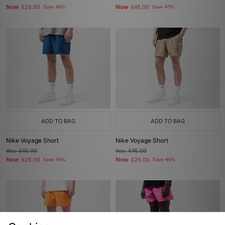
Now
Now
£25.00
Save 46%
£45.00
Save 47%
ADD TO BAG
ADD TO BAG
Nike Voyage Short
Nike Voyage Short
Was
£46.00
Was
£46.00
Now
Now
£25.00
Save 46%
£25.00
Save 46%