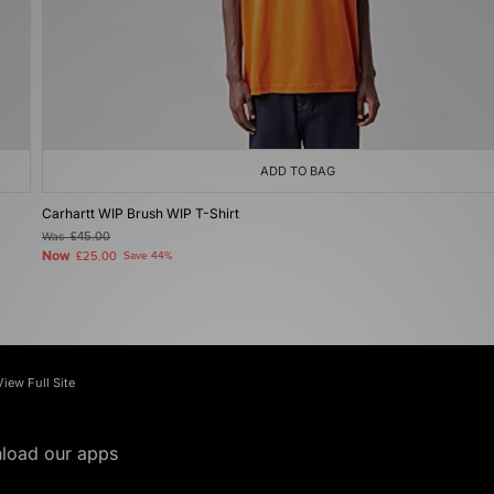
ADD TO BAG
Carhartt WIP Brush WIP T-Shirt
Was
£45.00
Now
£25.00
Save 44%
View Full Site
load our apps