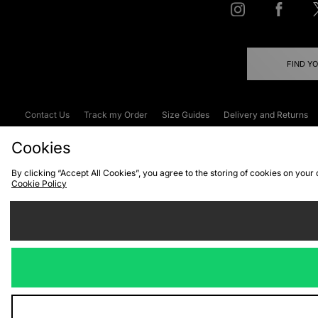
FIND Y
Contact Us
Track my Order
Size Guides
Delivery and Returns
Emergency Services Discount
Terms & C
Cookies
By clicking “Accept All Cookies”, you agree to the storing of cookies on your
Cookie Policy
Cookies
Terms & Conditions
WEEE
C
We accept the
Visit our corpor