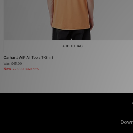
ADD TO BAG
Carhartt WIP All Tools T-Shirt
Was
£45.00
Now
£25.00
Save 44%
Down