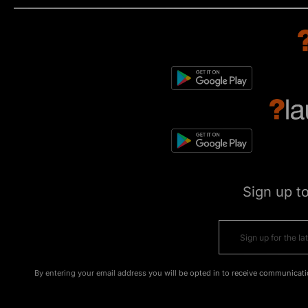
Sign up t
By entering your email address you will be opted in to receive communicati