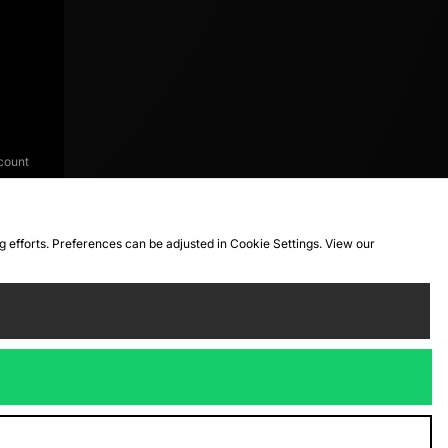
count
ng efforts. Preferences can be adjusted in Cookie Settings. View our