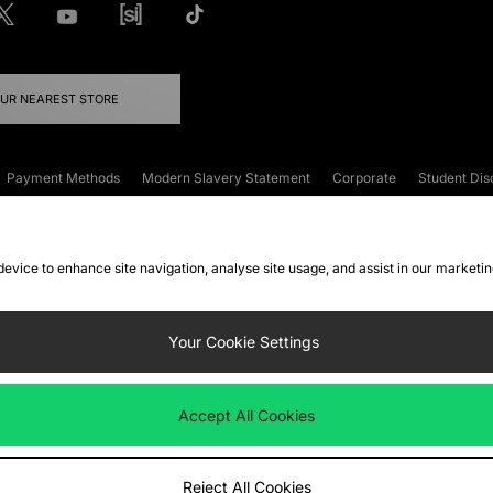
OUR NEAREST STORE
Payment Methods
Modern Slavery Statement
Corporate
Student Dis
onditions
Klarna
Become an Affiliate
Gift Cards
 device to enhance site navigation, analyse site usage, and assist in our marketi
FAQs
Site Security
Privacy
Accessibility
ookie Settings
Your Cookie Settings
 following payment methods
Accept All Cookies
ate website at
www.jdplc.com
Reject All Cookies