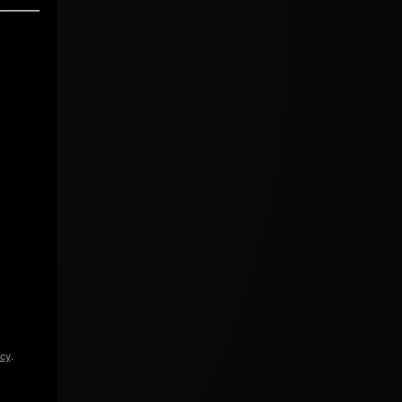
icy
.