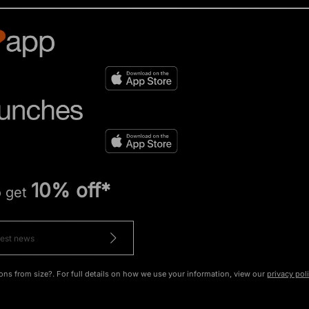
10% off*
o get
ons from size?. For full details on how we use your information, view our
privacy pol