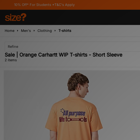
10% Off* For Students *T&C's Apply
Home
Men's
Clothing
T-shirts
Refine
Sale | Orange Carhartt WIP T-shirts - Short Sleeve
2 items