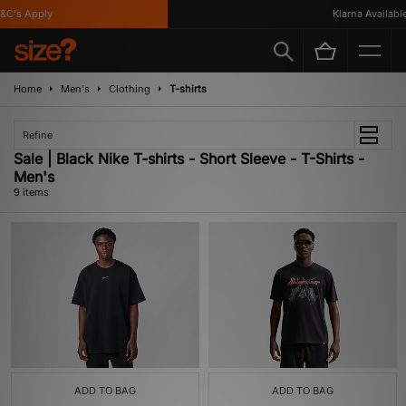
's Apply
Klarna Available
Home
Men's
Clothing
T-shirts
Refine
Sale | Black Nike T-shirts - Short Sleeve - T-Shirts -
Men's
9 items
ADD TO BAG
ADD TO BAG