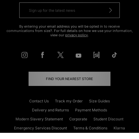
By entering your email address you will be opted in to receive
communications from size?. For full details on how we use your information,
view our
privacy policy
.
FIND YOUR NEAREST STORE
Contact Us
Track my Order
Size Guides
Delivery and Returns
Payment Methods
Modern Slavery Statement
Corporate
Student Discount
Emergency Services Discount
Terms & Conditions
Klarna
Become an Affiliate
Gift Cards