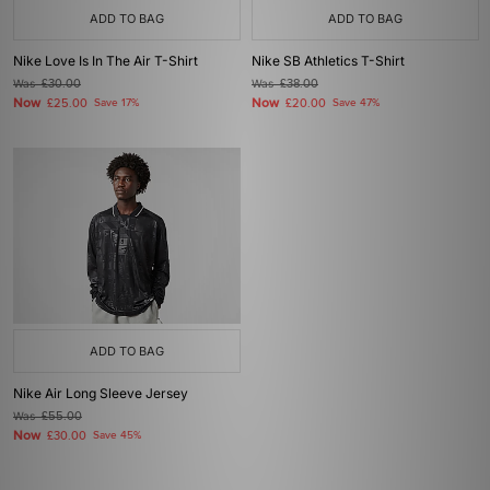
ADD TO BAG
ADD TO BAG
Nike Love Is In The Air T-Shirt
Nike SB Athletics T-Shirt
Was
£30.00
Was
£38.00
Now
Now
£25.00
Save 17%
£20.00
Save 47%
ADD TO BAG
Nike Air Long Sleeve Jersey
Was
£55.00
Now
£30.00
Save 45%