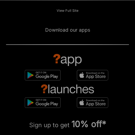
View Full Site
Download our apps
10% off*
Sign up to get