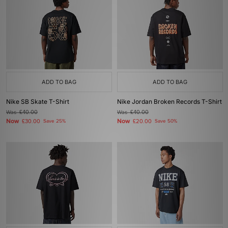
ADD TO BAG
ADD TO BAG
Nike SB Skate T-Shirt
Nike Jordan Broken Records T-Shirt
Was
£40.00
Was
£40.00
Now
Now
£30.00
Save 25%
£20.00
Save 50%