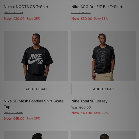
Nike x NOCTA CS T-Shirt
Nike ACG Dri-FIT Bat T-Shirt
Was
£40.00
Was
£45.00
Now
Now
£30.00
Save 25%
£30.00
Save 33%
ADD TO BAG
ADD TO BAG
Nike SB Mesh Football Shirt Skate
Nike Total 90 Jersey
Top
Was
£60.00
Now
Was
£60.00
£40.00
Save 33%
Now
£45.00
Save 25%