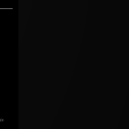
icy
.