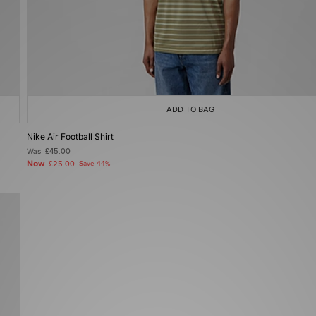
ADD TO BAG
Nike Air Football Shirt
Was
£45.00
Now
£25.00
Save 44%