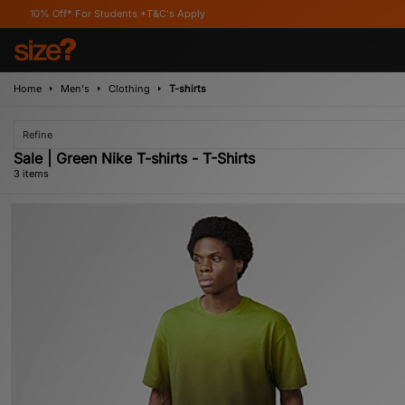
ff* For Students *T&C's Apply
Home
Men's
Clothing
T-shirts
Refine
Sale | Green Nike T-shirts - T-Shirts
3 items