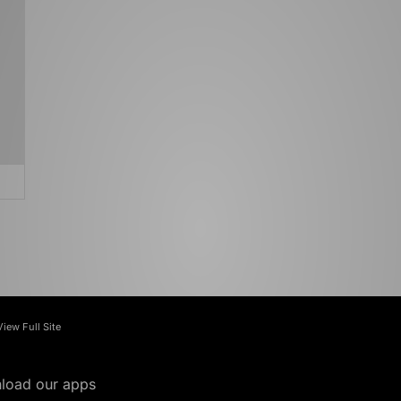
View Full Site
load our apps