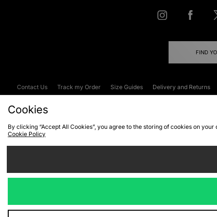
FIND Y
Contact Us
Track my Order
Size Guides
Delivery and Returns
Emergency Services Discount
Terms & C
Cookies
By clicking “Accept All Cookies”, you agree to the storing of cookies on your
Cookie Policy
Cookies
Terms & Conditions
WEEE
C
We accept the