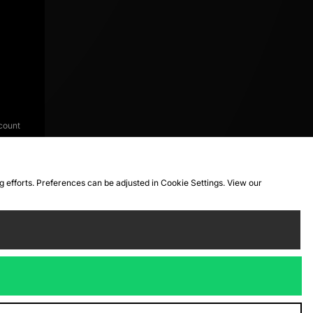
count
ng efforts. Preferences can be adjusted in Cookie Settings. View our