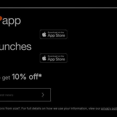
10% off*
o get
ons from size?. For full details on how we use your information, view our
privacy pol