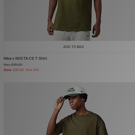
ADD TO BAG
Nike x NOCTA CS T-Shirt
Was
£40.00
Now
£30.00
Save 25%