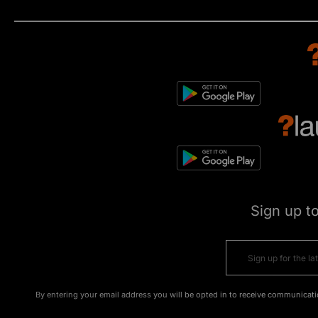
Sign up t
By entering your email address you will be opted in to receive communicati