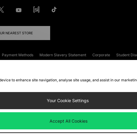
OUR NEAREST STORE
Payment Methods
Modern Slavery Statement
Corporate
Student Dis
onditions
Klarna
Become an Affiliate
Gift Cards
 device to enhance site navigation, analyse site usage, and assist in our marketi
FAQs
Site Security
Privacy
Accessibility
ookie Settings
Your Cookie Settings
 following payment methods
Accept All Cookies