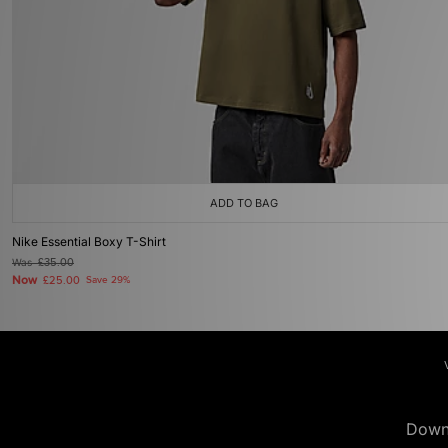
ADD TO BAG
Nike Essential Boxy T-Shirt
Was
£35.00
Now
£25.00
Save 29%
Down