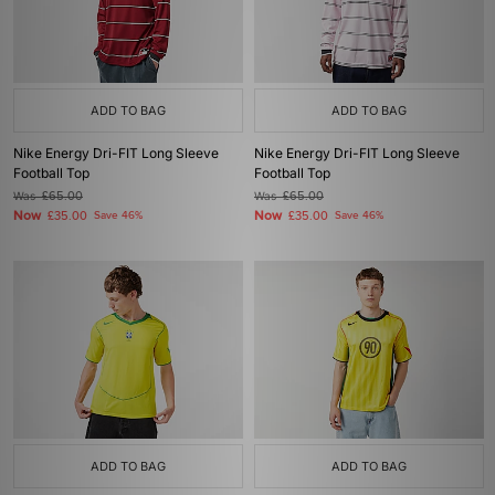
ADD TO BAG
ADD TO BAG
Nike Energy Dri-FIT Long Sleeve
Nike Energy Dri-FIT Long Sleeve
Football Top
Football Top
Was
£65.00
Was
£65.00
Now
Now
£35.00
Save 46%
£35.00
Save 46%
ADD TO BAG
ADD TO BAG