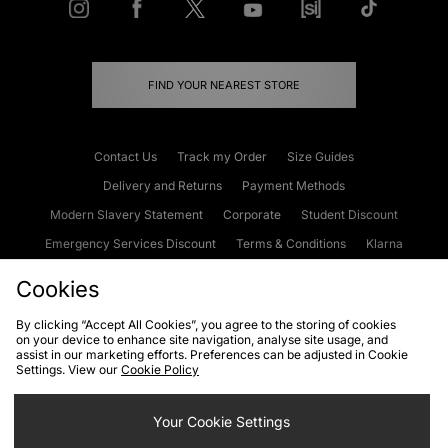
FIND YOUR NEAREST STORE
Contact Us
Track my Order
Size Guides
Delivery and Returns
Payment Methods
Modern Slavery Statement
Corporate
Student Discount
Emergency Services Discount
Terms & Conditions
Klarna
Become an Affiliate
Gift Cards
Cookies
By clicking “Accept All Cookies”, you agree to the storing of cookies
on your device to enhance site navigation, analyse site usage, and
Cookies
Terms & Conditions
WEEE
FAQs
Site Security
assist in our marketing efforts. Preferences can be adjusted in Cookie
Settings. View our
Cookie Policy
Privacy
Accessibility
Cookie Settings
Your Cookie Settings