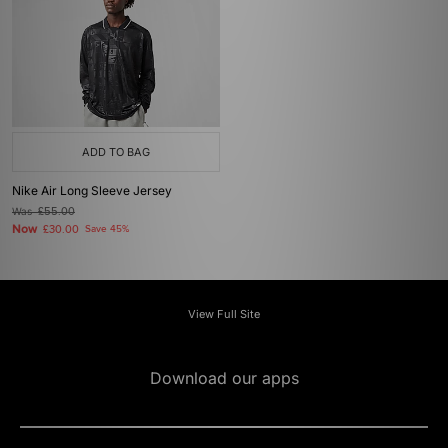
ADD TO BAG
Nike Air Long Sleeve Jersey
Was
£55.00
Now
£30.00
Save 45%
View Full Site
Download our apps