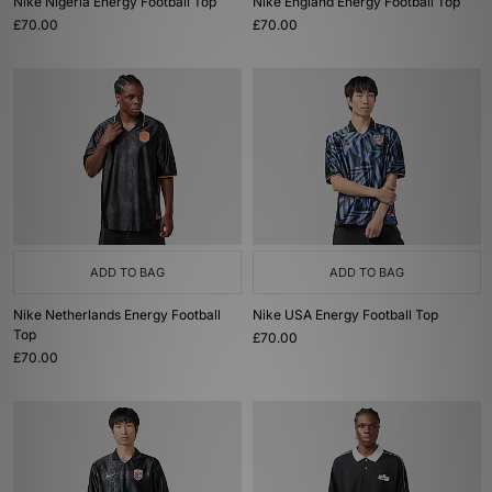
Nike Nigeria Energy Football Top
Nike England Energy Football Top
£70.00
£70.00
ADD TO BAG
ADD TO BAG
Nike Netherlands Energy Football
Nike USA Energy Football Top
Top
£70.00
£70.00