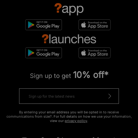
10% off*
Sign up to get
By entering your email address you will be opted in to receive
communications from size?. For full details on how we use your information,
view our
privacy policy
.