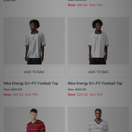
£60.00
Now
£40.00
Save 33%
ADD TO BAG
ADD TO BAG
Nike Energy Dri-FIT Football Top
Nike Energy Dri-FIT Football Top
Was
£50.00
Was
£50.00
Now
Now
£30.00
Save 40%
£25.00
Save 50%