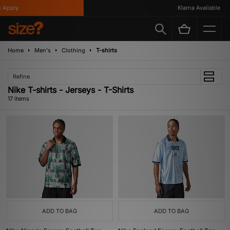
ply
Klarna Available
Home
Men's
Clothing
T-shirts
Refine
Nike T-shirts - Jerseys - T-Shirts
17 items
ADD TO BAG
ADD TO BAG