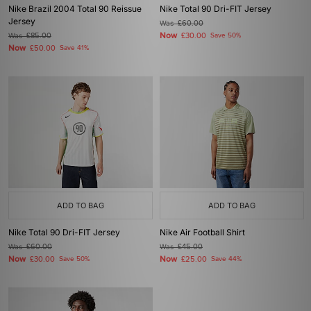
Nike Brazil 2004 Total 90 Reissue
Nike Total 90 Dri-FIT Jersey
Jersey
Was
£60.00
Now
Was
£85.00
£30.00
Save 50%
Now
£50.00
Save 41%
ADD TO BAG
ADD TO BAG
Nike Total 90 Dri-FIT Jersey
Nike Air Football Shirt
Was
£60.00
Was
£45.00
Now
Now
£30.00
Save 50%
£25.00
Save 44%