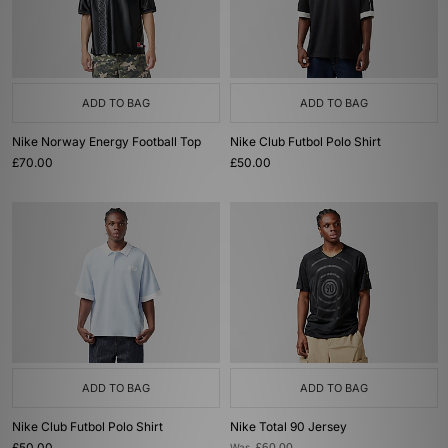
ADD TO BAG
ADD TO BAG
Nike Norway Energy Football Top
Nike Club Futbol Polo Shirt
£70.00
£50.00
ADD TO BAG
ADD TO BAG
Nike Club Futbol Polo Shirt
Nike Total 90 Jersey
£50.00
Was