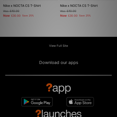
Nike x NOCTA CS T-Shirt
Nike x NOCTA CS T-Shirt
Was
£40.00
Was
£40.00
Now
Now
£30.00
Save 25%
£30.00
Save 25%
View Full Site
Download our apps