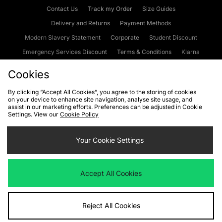
Contact Us
Track my Order
Size Guides
Delivery and Returns
Payment Methods
Modern Slavery Statement
Corporate
Student Discount
Emergency Services Discount
Terms & Conditions
Klarna
Become an Affiliate
Gift Cards
Cookies
By clicking “Accept All Cookies”, you agree to the storing of cookies
on your device to enhance site navigation, analyse site usage, and
Cookies
Terms & Conditions
WEEE
FAQs
Site Security
assist in our marketing efforts. Preferences can be adjusted in Cookie
Settings. View our
Cookie Policy
Privacy
Accessibility
Cookie Settings
Your Cookie Settings
We accept the following payment methods
Accept All Cookies
Visit our corporate website at
www.jdplc.com
Reject All Cookies
Copyright © 2026 JD Sports Fashion Plc, All rights reserved.