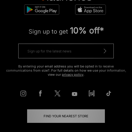
10% off*
Sign up to get
By entering your email address you will be opted in to receive
communications from size?. For full details on how we use your information,
view our
privacy policy
.
FIND YOUR NEAREST STORE