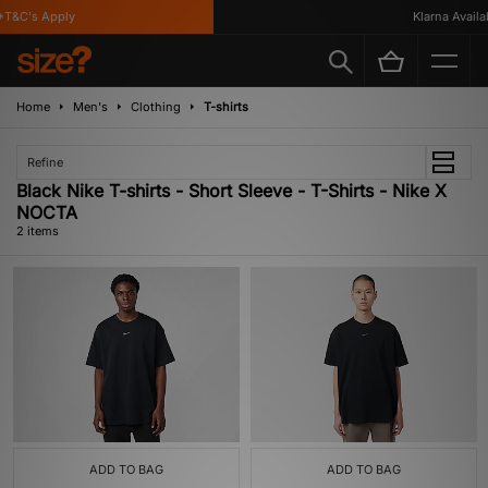
T&C's Apply
Klarna Availab
Home
Men's
Clothing
T-shirts
Refine
Black Nike T-shirts - Short Sleeve - T-Shirts - Nike X
NOCTA
2 items
ADD TO BAG
ADD TO BAG