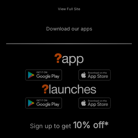
View Full Site
Download our apps
10% off*
Sign up to get