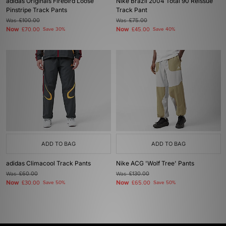
adidas Originals Firebird Loose
Nike Brazil 2004 Total 90 Reissue
Pinstripe Track Pants
Track Pant
Was
£100.00
Was
£75.00
Now
Now
£70.00
Save 30%
£45.00
Save 40%
ADD TO BAG
ADD TO BAG
adidas Climacool Track Pants
Nike ACG 'Wolf Tree' Pants
Was
£60.00
Was
£130.00
Now
Now
£30.00
Save 50%
£65.00
Save 50%