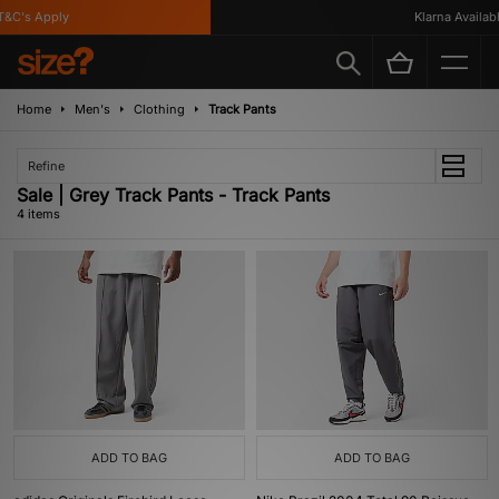
&C's Apply
Klarna Available
Home
Men's
Clothing
Track Pants
Refine
Sale | Grey Track Pants - Track Pants
4 items
ADD TO BAG
ADD TO BAG