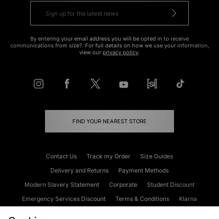
By entering your email address you will be opted in to receive
communications from size?. For full details on how we use your information,
view our
privacy policy
.
FIND YOUR NEAREST STORE
Contact Us
Track my Order
Size Guides
Delivery and Returns
Payment Methods
Modern Slavery Statement
Corporate
Student Discount
Emergency Services Discount
Terms & Conditions
Klarna
Become an Affiliate
Gift Cards