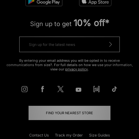
10% off*
Sign up to get
By entering your email address you will be opted in to receive
communications from size?. For full details on how we use your information,
view our
privacy policy
.
FIND YOUR NEAREST STORE
Contact Us
Track my Order
Size Guides