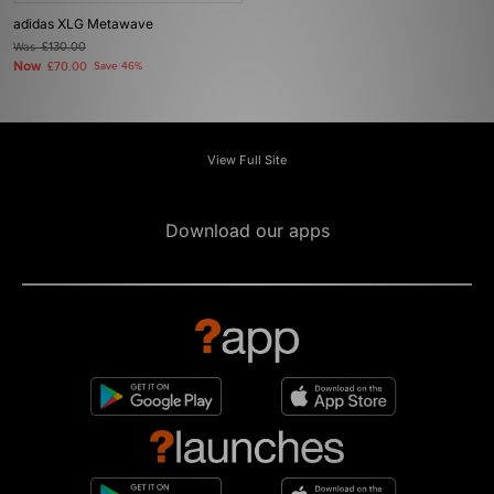
adidas XLG Metawave
Was
£130.00
Now
£70.00
Save 46%
View Full Site
Download our apps