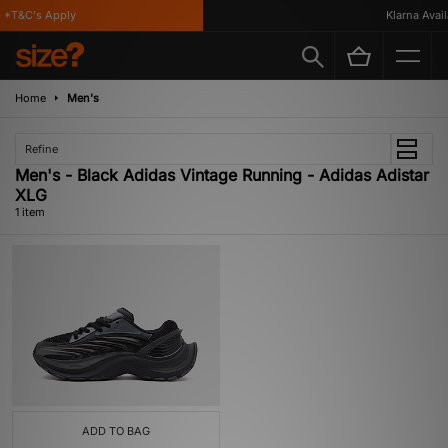
*T&C's Apply
Klarna Availa
Home
Men's
Refine
Men's - Black Adidas Vintage Running - Adidas Adistar
XLG
1 item
ADD TO BAG