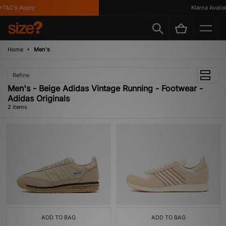
T&C's Apply
Klarna Availab
Home
Men's
Refine
Men's - Beige Adidas Vintage Running - Footwear -
Adidas Originals
2 items
ADD TO BAG
ADD TO BAG