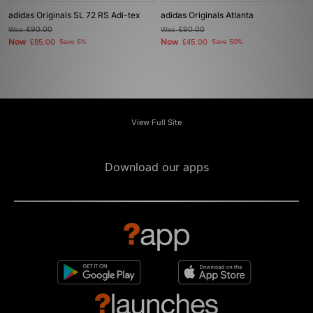
adidas Originals SL 72 RS Adi-tex
adidas Originals Atlanta
Was
£90.00
Was
£90.00
Now
Now
£85.00
Save 6%
£45.00
Save 50%
View Full Site
Download our apps