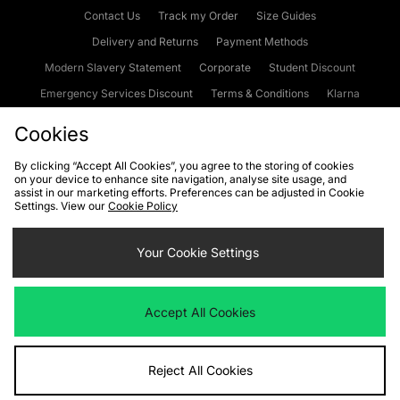
Contact Us
Track my Order
Size Guides
Delivery and Returns
Payment Methods
Modern Slavery Statement
Corporate
Student Discount
Emergency Services Discount
Terms & Conditions
Klarna
Become an Affiliate
Gift Cards
Cookies
By clicking “Accept All Cookies”, you agree to the storing of cookies
on your device to enhance site navigation, analyse site usage, and
Cookies
Terms & Conditions
WEEE
FAQs
Site Security
assist in our marketing efforts. Preferences can be adjusted in Cookie
Settings. View our
Cookie Policy
Privacy
Accessibility
Cookie Settings
Your Cookie Settings
We accept the following payment methods
Accept All Cookies
Visit our corporate website at
www.jdplc.com
Reject All Cookies
Copyright © 2026 JD Sports Fashion Plc, All rights reserved.