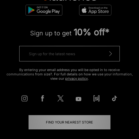
10% off*
Sign up to get
By entering your email address you will be opted in to receive
communications from size?. For full details on how we use your information,
view our
privacy policy
.
FIND YOUR NEAREST STORE