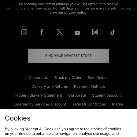
By entering your email address you will be opted in to receive
communications from size?. For full details on how we use your information,
view our
privacy policy
.
FIND YOUR NEAREST STORE
Contact Us
Track my Order
Size Guides
Delivery and Returns
Payment Methods
Modern Slavery Statement
Corporate
Student Discount
Emergency Services Discount
Terms & Conditions
Klarna
Become an Affiliate
Gift Cards
Cookies
By clicking “Accept All Cookies”, you agree to the storing of cookies
on your device to enhance site navigation, analyse site usage, and
Cookies
Terms & Conditions
WEEE
FAQs
Site Security