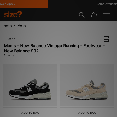
C's Apply
Klarna Available
Home
Men's
Refine
Men's - New Balance Vintage Running - Footwear -
New Balance 992
3 items
ADD TO BAG
ADD TO BAG