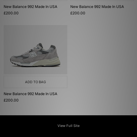
New Balance 992 Made In USA
New Balance 992 Made In USA
£200.00
£200.00
ADD TO BAG
New Balance 992 Made In USA
£200.00
View Full Site