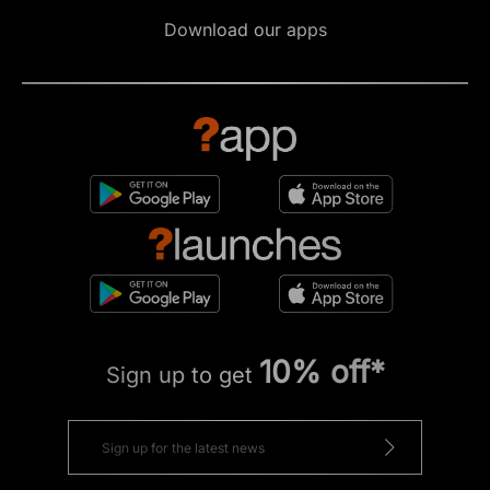
Download our apps
10% off*
Sign up to get