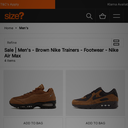
&C's Apply
Klarna Availabl
Home
Men's
Refine
Sale | Men's - Brown Nike Trainers - Footwear - Nike
Air Max
4 items
ADD TO BAG
ADD TO BAG