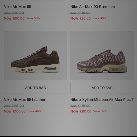
Nike Air Max 95
Nike Air Max 90 Premium
Was
£180.00
Was
£145.00
Now
Now
£90.00
Save 50%
£80.00
Save 45%
ADD TO BAG
ADD TO BAG
Nike Air Max 95 Leather
Nike x Kylian Mbappe Air Max Plus 7
Was
£185.00
Was
£175.00
Now
Now
£100.00
Save 46%
£110.00
Save 37%