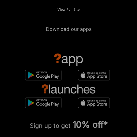
View Full Site
Download our apps
10% off*
Sign up to get