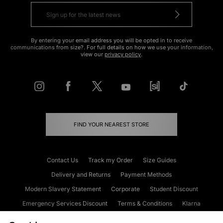
By entering your email address you will be opted in to receive
communications from size?. For full details on how we use your information,
view our
privacy policy
.
FIND YOUR NEAREST STORE
Contact Us
Track my Order
Size Guides
Delivery and Returns
Payment Methods
Modern Slavery Statement
Corporate
Student Discount
Emergency Services Discount
Terms & Conditions
Klarna
Become an Affiliate
Gift Cards