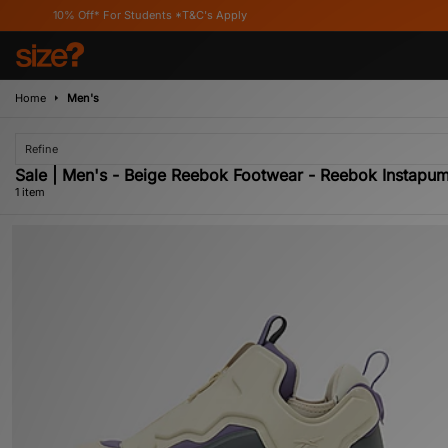
10% Off* For Students *T&C's Apply
Home
Men's
Refine
Sale | Men's - Beige Reebok Footwear - Reebok Instapu
1 item