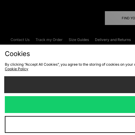
FIND Y
Contact Us
Track my Order
Size Guides
Delivery and Returns
Emergency Services Discount
Terms & C
Cookies
By clicking “Accept All Cookies”, you agree to the storing of cookies on your
Cookie Policy
Cookies
Terms & Conditions
WEEE
C
We accept the
Visit our corpor
Copyright © 2026 JD Spor