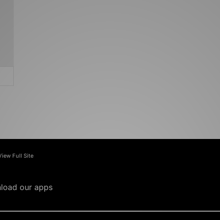
View Full Site
load our apps