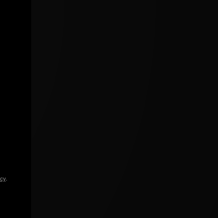
icy
.