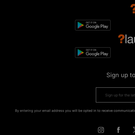
Sign up t
By entering your email address you will be opted in to receive communicati