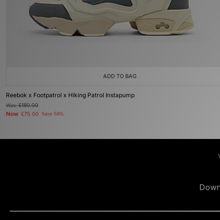
ADD TO BAG
Reebok x Footpatrol x Hiking Patrol Instapump
Was
£180.00
Now
£75.00
Save 58%
Down