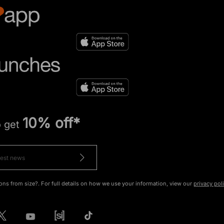
10% off*
o get
ons from size?. For full details on how we use your information, view our
privacy pol