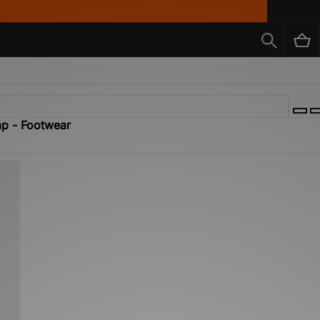
mp - Footwear