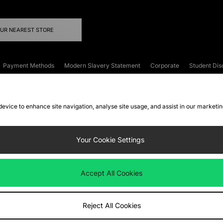
OUR NEAREST STORE
Payment Methods
Modern Slavery Statement
Corporate
Student Dis
onditions
Klarna
Become an Affiliate
Gift Cards
 device to enhance site navigation, analyse site usage, and assist in our marketi
FAQs
Site Security
Privacy
Accessibility
ookie Settings
Your Cookie Settings
 following payment methods
Accept All Cookies
ate website at
www.jdplc.com
Reject All Cookies
ts Fashion Plc, All rights reserved.