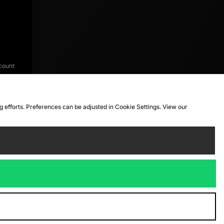
count
ng efforts. Preferences can be adjusted in Cookie Settings. View our