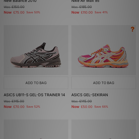
New Balance 2010
Nike Air Max 95
Was
£150.00
Was
£185.00
Now
Now
£75.00
Save 50%
£110.00
Save 41%
ADD TO BAG
ADD TO BAG
ASICS UB11-S GEL-DS TRAINER 14
ASICS GEL-SEKIRAN
Was
£145.00
Was
£145.00
Now
Now
£70.00
Save 52%
£50.00
Save 66%