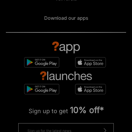
Download our apps
10% off*
Sign up to get