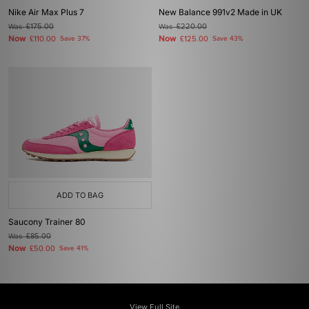
Nike Air Max Plus 7
New Balance 991v2 Made in UK
Was
£175.00
Was
£220.00
Now
Now
£110.00
Save 37%
£125.00
Save 43%
ADD TO BAG
Saucony Trainer 80
Was
£85.00
Now
£50.00
Save 41%
View Full Site