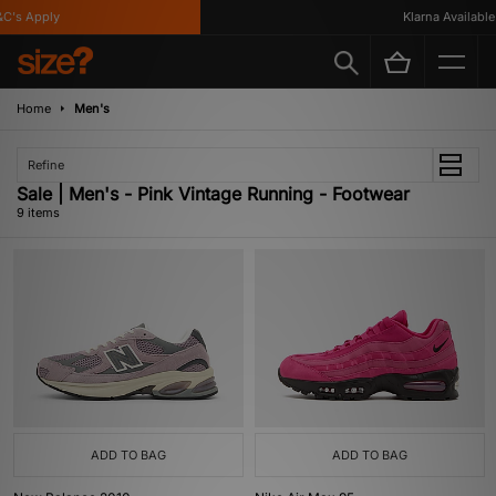
's Apply
Klarna Available
Home
Men's
Refine
Sale | Men's - Pink Vintage Running - Footwear
9 items
ADD TO BAG
ADD TO BAG