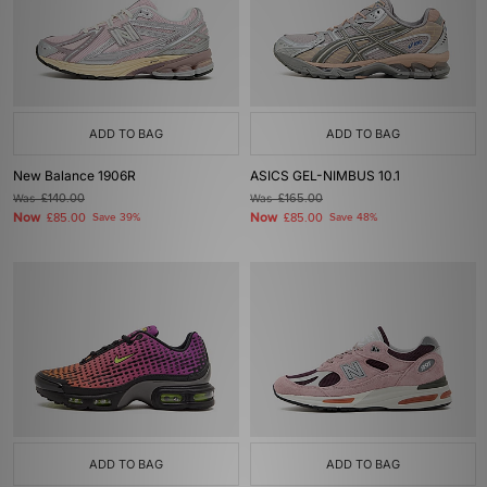
ADD TO BAG
ADD TO BAG
New Balance 1906R
ASICS GEL-NIMBUS 10.1
Was
£140.00
Was
£165.00
Now
Now
£85.00
Save 39%
£85.00
Save 48%
ADD TO BAG
ADD TO BAG