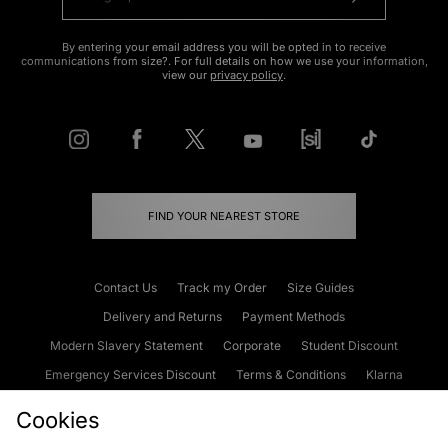
By entering your email address you will be opted in to receive
communications from size?. For full details on how we use your information,
view our
privacy policy
.
FIND YOUR NEAREST STORE
Contact Us
Track my Order
Size Guides
Delivery and Returns
Payment Methods
Modern Slavery Statement
Corporate
Student Discount
Emergency Services Discount
Terms & Conditions
Klarna
Become an Affiliate
Gift Cards
Cookies