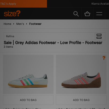
T&C's Apply
Klarna Availabl
Home
Men's
Footwear
Refine
Sale | Grey Adidas Footwear - Low Profile - Footwear
3 items
ADD TO BAG
ADD TO BAG