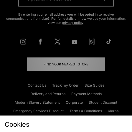
By entering your email address you will be opted in to receive
communications from size?. For full details on how we use your information,
view our
privacy policy
.
FIND YOUR NEAREST STORE
Contact Us
Track my Order
Size Guides
Delivery and Returns
Payment Methods
Modern Slavery Statement
Corporate
Student Discount
Emergency Services Discount
Terms & Conditions
Klarna
Become an Affiliate
Gift Cards
Cookies