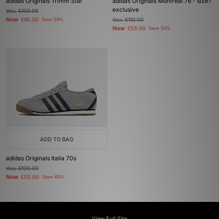
adidas Originals Trimm Star
adidas Originals Montreal 76 - size?
exclusive
Was
£100.00
Now
£45.00
Save 55%
Was
£110.00
Now
£55.00
Save 50%
ADD TO BAG
adidas Originals Italia 70s
Was
£100.00
Now
£55.00
Save 45%
View Full Site