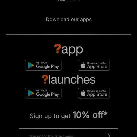
Download our apps
10% off*
Sign up to get