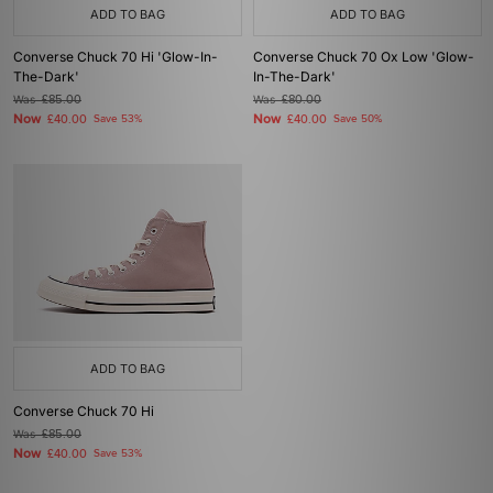
ADD TO BAG
ADD TO BAG
Converse Chuck 70 Hi 'Glow-In-
Converse Chuck 70 Ox Low 'Glow-
The-Dark'
In-The-Dark'
Was
£85.00
Was
£80.00
Now
Now
£40.00
Save 53%
£40.00
Save 50%
ADD TO BAG
Converse Chuck 70 Hi
Was
£85.00
Now
£40.00
Save 53%