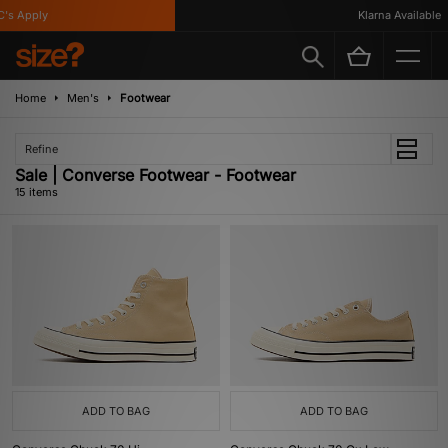
 Apply
Klarna Available
Home
Men's
Footwear
Refine
Sale | Converse Footwear - Footwear
15 items
ADD TO BAG
ADD TO BAG