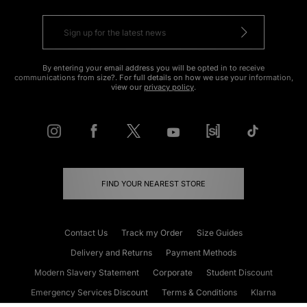
By entering your email address you will be opted in to receive
communications from size?. For full details on how we use your information,
view our
privacy policy
.
FIND YOUR NEAREST STORE
Contact Us
Track my Order
Size Guides
Delivery and Returns
Payment Methods
Modern Slavery Statement
Corporate
Student Discount
Emergency Services Discount
Terms & Conditions
Klarna