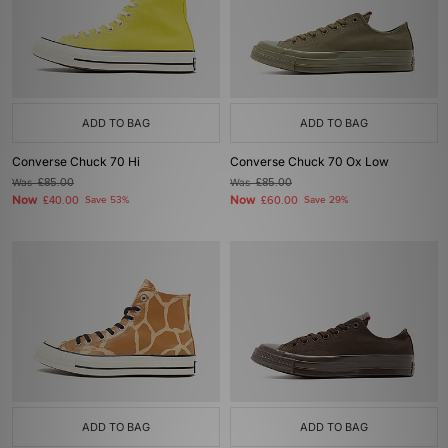
ADD TO BAG
ADD TO BAG
Converse Chuck 70 Hi
Converse Chuck 70 Ox Low
Was
£85.00
Was
£85.00
Now
Now
£40.00
Save 53%
£60.00
Save 29%
ADD TO BAG
ADD TO BAG