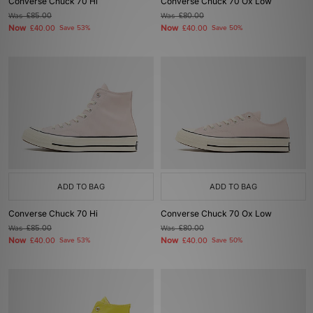
Converse Chuck 70 Hi
Converse Chuck 70 Ox Low
Was
£85.00
Was
£80.00
Now
Now
£40.00
Save 53%
£40.00
Save 50%
ADD TO BAG
ADD TO BAG
Converse Chuck 70 Hi
Converse Chuck 70 Ox Low
Was
£85.00
Was
£80.00
Now
Now
£40.00
Save 53%
£40.00
Save 50%