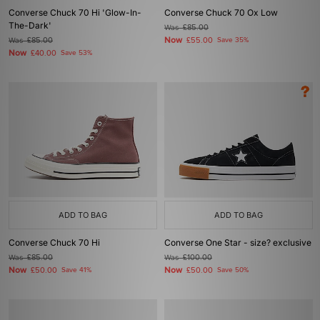
Converse Chuck 70 Hi 'Glow-In-
Converse Chuck 70 Ox Low
The-Dark'
Was
£85.00
Now
Was
£85.00
£55.00
Save 35%
Now
£40.00
Save 53%
ADD TO BAG
ADD TO BAG
Converse Chuck 70 Hi
Converse One Star - size? exclusive
Was
£85.00
Was
£100.00
Now
Now
£50.00
Save 41%
£50.00
Save 50%