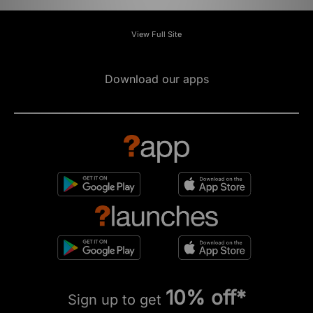
View Full Site
Download our apps
10% off*
Sign up to get