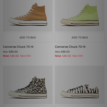
ADD TO BAG
ADD TO BAG
Converse Chuck 70 Hi
Converse Chuck 70 Hi
Was
£85.00
Was
£85.00
Now
Now
£40.00
Save 53%
£40.00
Save 53%