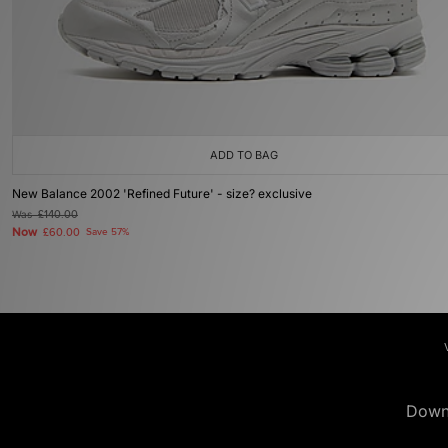
ADD TO BAG
New Balance 2002 'Refined Future' - size? exclusive
Was
£140.00
Now
£60.00
Save 57%
Down