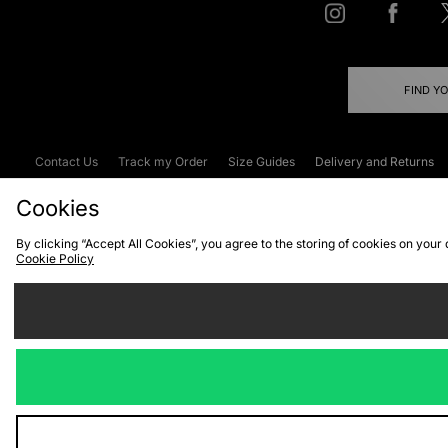
FIND Y
Contact Us
Track my Order
Size Guides
Delivery and Returns
Emergency Services Discount
Terms & C
Cookies
By clicking “Accept All Cookies”, you agree to the storing of cookies on your
Cookie Policy
Cookies
Terms & Conditions
WEEE
C
We accept the
Visit our corpor