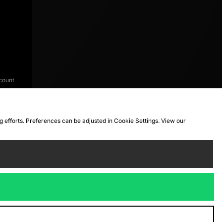
count
ng efforts. Preferences can be adjusted in Cookie Settings. View our