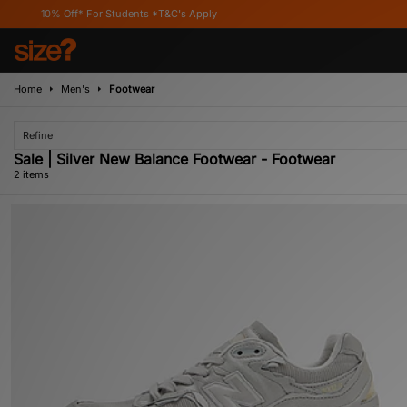
10% Off* For Students *T&C's Apply
Home
Men's
Footwear
Refine
Sale | Silver New Balance Footwear - Footwear
2 items