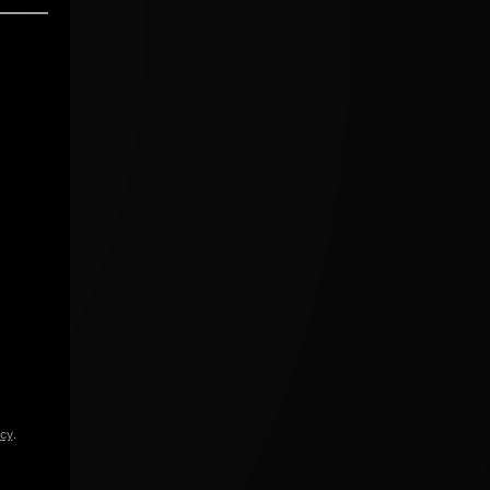
icy
.