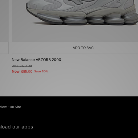
ADD TO BAG
New Balance ABZORB 2000
Was
£170.00
Now
£85.00
Save 50%
View Full Site
load our apps