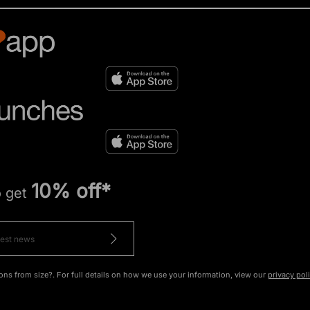
10% off*
o get
ons from size?. For full details on how we use your information, view our
privacy pol