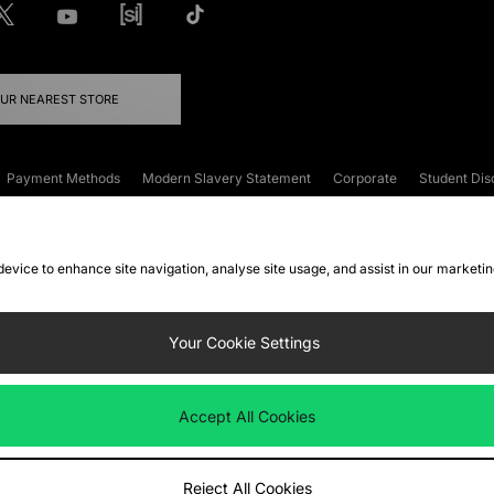
OUR NEAREST STORE
Payment Methods
Modern Slavery Statement
Corporate
Student Dis
onditions
Klarna
Become an Affiliate
Gift Cards
 device to enhance site navigation, analyse site usage, and assist in our marketi
FAQs
Site Security
Privacy
Accessibility
ookie Settings
Your Cookie Settings
 following payment methods
Accept All Cookies
ate website at
www.jdplc.com
Reject All Cookies