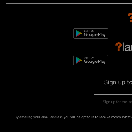
Sign up t
By entering your email address you will be opted in to receive communicati