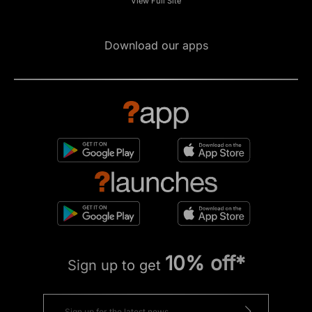
View Full Site
Download our apps
10% off*
Sign up to get