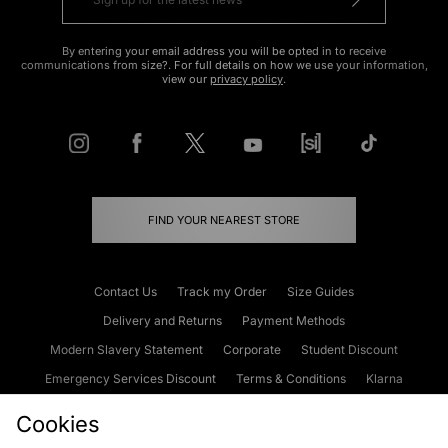
By entering your email address you will be opted in to receive
communications from size?. For full details on how we use your information,
view our
privacy policy
.
FIND YOUR NEAREST STORE
Contact Us
Track my Order
Size Guides
Delivery and Returns
Payment Methods
Modern Slavery Statement
Corporate
Student Discount
Emergency Services Discount
Terms & Conditions
Klarna
Become an Affiliate
Gift Cards
Cookies