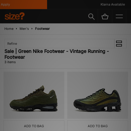
Apply
Klarna Available
Home
Men's
Footwear
Refine
Sale | Green Nike Footwear - Vintage Running -
Footwear
3 items
ADD TO BAG
ADD TO BAG