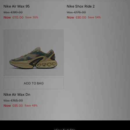
Nike Air Max 95
Nike Shox Ride 2
Was
£180.00
Was
£175.00
Now
Now
£115.00
Save 36%
£80.00
Save 54%
ADD TO BAG
Nike Air Max Dn
Was
£165.00
Now
£85.00
Save 48%