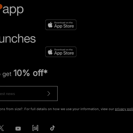
10% off*
o get
ons from size?. For full details on how we use your information, view our
privacy pol