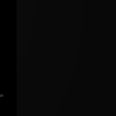
icy
.