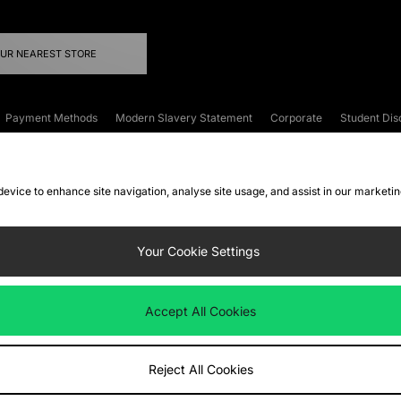
OUR NEAREST STORE
Payment Methods
Modern Slavery Statement
Corporate
Student Dis
onditions
Klarna
Become an Affiliate
Gift Cards
 device to enhance site navigation, analyse site usage, and assist in our marketi
FAQs
Site Security
Privacy
Accessibility
ookie Settings
Your Cookie Settings
 following payment methods
Accept All Cookies
ate website at
www.jdplc.com
Reject All Cookies
ts Fashion Plc, All rights reserved.