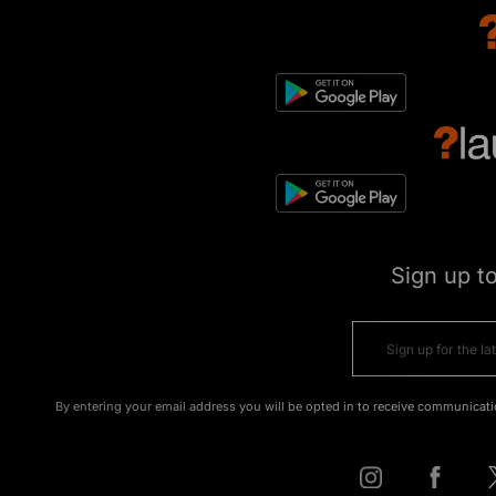
Sign up t
By entering your email address you will be opted in to receive communicati