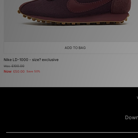
ADD TO BAG
Nike LD-1000 - size? exclusive
Was
£100.00
Now
£50.00
Save 50%
Down