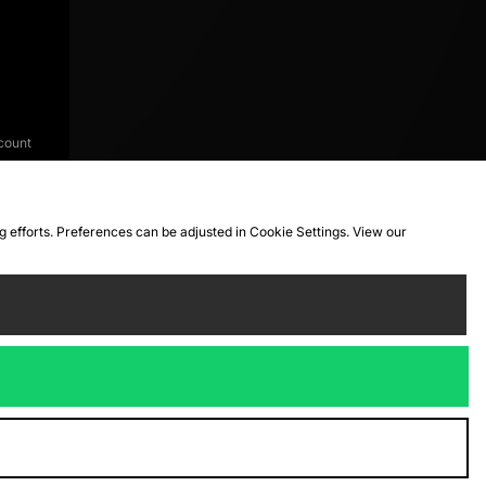
count
ng efforts. Preferences can be adjusted in Cookie Settings. View our