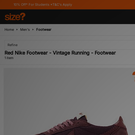
10% Off* For Students *T&C's Apply
Home
Men's
Footwear
Refine
Red Nike Footwear - Vintage Running - Footwear
1 item