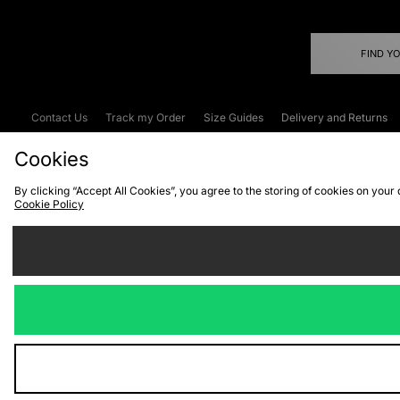
FIND Y
Contact Us
Track my Order
Size Guides
Delivery and Returns
Emergency Services Discount
Terms & C
Cookies
By clicking “Accept All Cookies”, you agree to the storing of cookies on your
Cookie Policy
Cookies
Terms & Conditions
WEEE
C
We accept the
Visit our corpor
Copyright © 2026 JD Spor