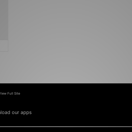
View Full Site
load our apps