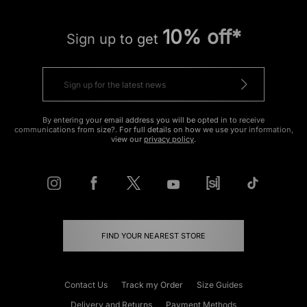
10% off*
Sign up to get
By entering your email address you will be opted in to receive
communications from size?. For full details on how we use your information,
view our
privacy policy
.
FIND YOUR NEAREST STORE
Contact Us
Track my Order
Size Guides
Delivery and Returns
Payment Methods