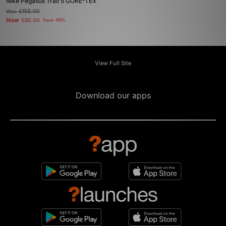
Nike Pegasus Trail 5 GORE-TEX
Was
£155.00
Now
£80.00
Save 48%
View Full Site
Download our apps