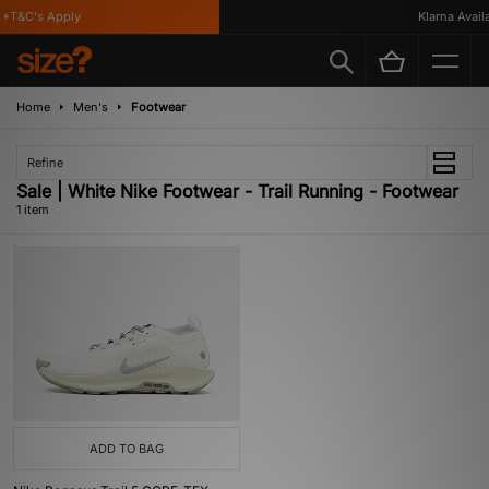
*T&C's Apply
Klarna Availa
Home
Men's
Footwear
Refine
Sale | White Nike Footwear - Trail Running - Footwear
1 item
ADD TO BAG