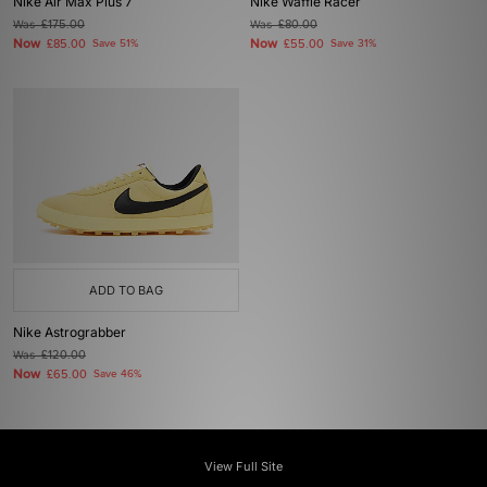
Nike Air Max Plus 7
Nike Waffle Racer
Was
£175.00
Was
£80.00
Now
Now
£85.00
Save 51%
£55.00
Save 31%
ADD TO BAG
Nike Astrograbber
Was
£120.00
Now
£65.00
Save 46%
View Full Site