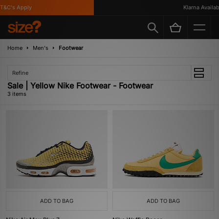
&C's Apply
Klarna Availabl
Home
Men's
Footwear
Refine
Sale | Yellow Nike Footwear - Footwear
3 items
ADD TO BAG
ADD TO BAG