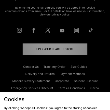
By entering your email address you will be opted in to receive
communications from size?. For full details on how we use your information,
view our
privacy policy
.
FIND YOUR NEAREST STORE
Contact Us
Track my Order
Size Guides
Delivery and Returns
Payment Methods
Modern Slavery Statement
Corporate
Student Discount
Emergency Services Discount
Terms & Conditions
Klarna
Become an Affiliate
Gift Cards
Cookies
By clicking “Accept All Cookies”, you agree to the storing of cookies