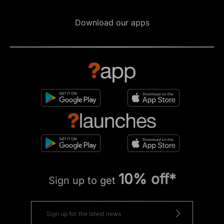
Download our apps
10% off*
Sign up to get