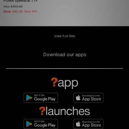
PUMA Speedcat TTF
Was
£100.00
Now
£45.00
Save 55%
View Full Site
Download our apps