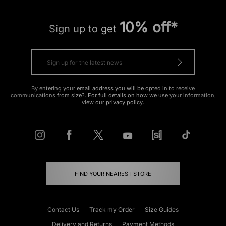
10% off*
Sign up to get
By entering your email address you will be opted in to receive
communications from size?. For full details on how we use your information,
view our
privacy policy
.
FIND YOUR NEAREST STORE
Contact Us
Track my Order
Size Guides
Delivery and Returns
Payment Methods