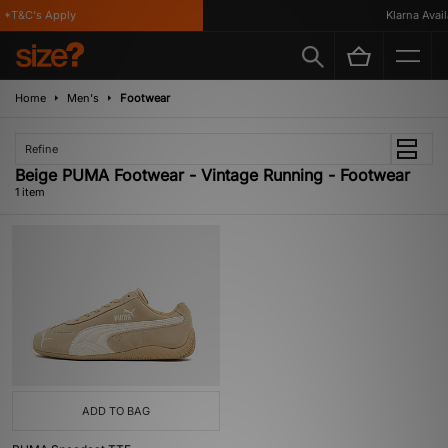
*T&C's Apply
Klarna Availa
Home
Men's
Footwear
Refine
Beige PUMA Footwear - Vintage Running - Footwear
1 item
ADD TO BAG